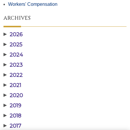
Workers' Compensation
ARCHIVES
▶
2026
▶
2025
▶
2024
▶
2023
▶
2022
▶
2021
▶
2020
▶
2019
▶
2018
▶
2017