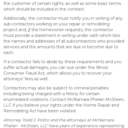
the customer of certain rights, as well as some basic terms
which should be included in the contract.
Additionally, the contractor must notify you in writing of any
sub-contractors working on your repair or remodeling
project and,
if
the homeowner requests, the contractor
must provide a statement in writing under oath which lists
the names and addresses of all subcontractors who provided
services and the amounts that are due or become due to
each.
If a contractor fails to abide by these requirements and you
suffer actual damages, you can sue under the Illinois
Consumer Fraud Act, which allows you to recover your
attorneys’ fees as well.
Contractors may also be subject to criminal penalties
including being charged with a felony for certain
enumerated violations. Contact McNamara Phelan McSteen,
LLC if you believe your rights under the Home Repair and
Remodeling Act have been violated.
Attorney Todd J. Polito and the attorneys at McNamara ·
Phelan · McSteen, LLC have years of experience representing