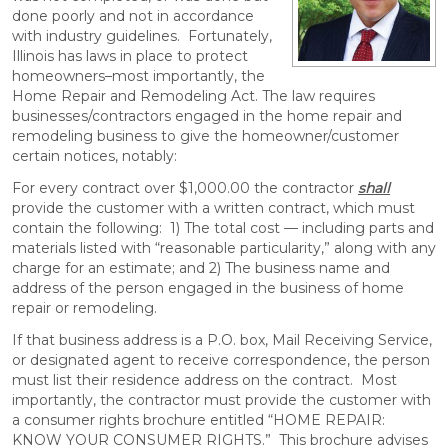
done poorly and not in accordance
with industry guidelines. Fortunately,
Illinois has laws in place to protect
homeowners–most importantly, the
Home Repair and Remodeling Act. The law requires
businesses/contractors engaged in the home repair and
remodeling business to give the homeowner/customer
certain notices, notably:
For every contract over $1,000.00 the contractor
shall
provide the customer with a written contract, which must
contain the following: 1) The total cost — including parts and
materials listed with “reasonable particularity,” along with any
charge for an estimate; and 2) The business name and
address of the person engaged in the business of home
repair or remodeling.
If that business address is a P.O. box, Mail Receiving Service,
or designated agent to receive correspondence, the person
must list their residence address on the contract. Most
importantly, the contractor must provide the customer with
a consumer rights brochure entitled “HOME REPAIR:
KNOW YOUR CONSUMER RIGHTS.” This brochure advises