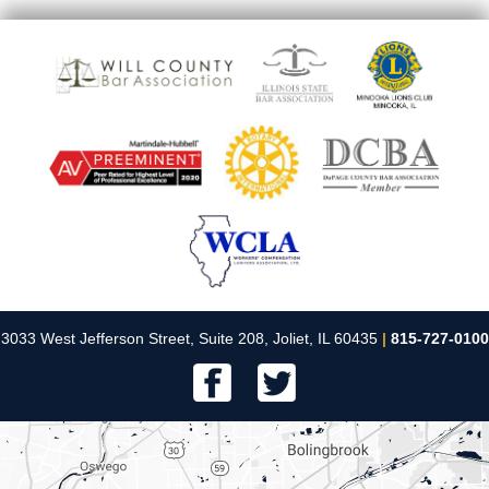
3033 West Jefferson Street, Suite 208, Joliet, IL 60435
|
815-727-0100