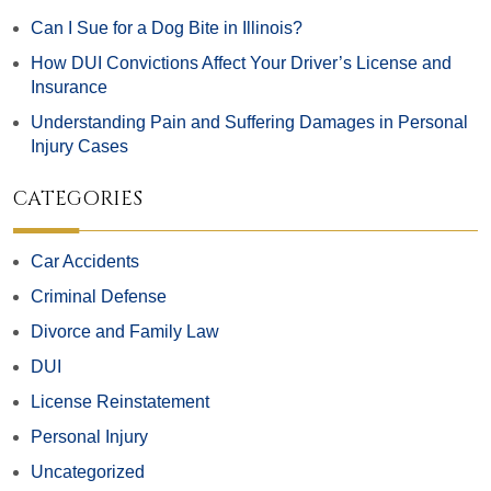
Can I Sue for a Dog Bite in Illinois?
How DUI Convictions Affect Your Driver’s License and
Insurance
Understanding Pain and Suffering Damages in Personal
Injury Cases
CATEGORIES
Car Accidents
Criminal Defense
Divorce and Family Law
DUI
License Reinstatement
Personal Injury
Uncategorized