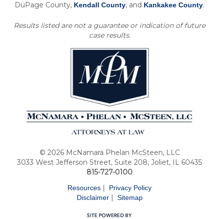
DuPage County,
, and
.
Kendall County
Kankakee County
Results listed are not a guarantee or indication of future
case results.
© 2026 McNamara Phelan McSteen, LLC
3033 West Jefferson Street, Suite 208, Joliet, IL 60435
815-727-0100
|
Resources
Privacy Policy
|
Disclaimer
Sitemap