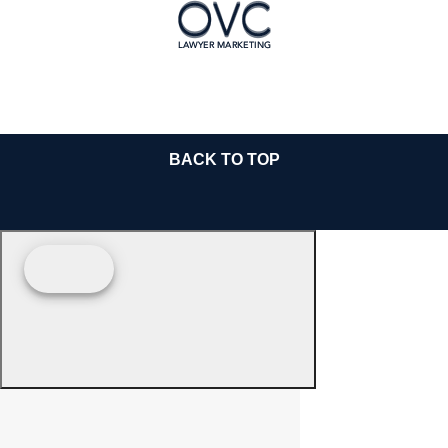
BACK TO TOP