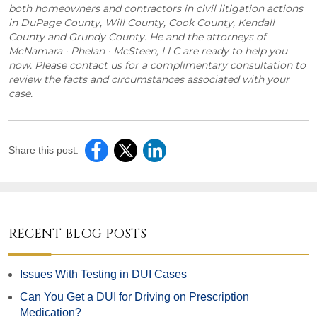
both homeowners and contractors in civil litigation actions
in DuPage County, Will County, Cook County, Kendall
County and Grundy County. He and the attorneys of
McNamara · Phelan · McSteen, LLC are ready to help you
now. Please contact us for a complimentary consultation to
review the facts and circumstances associated with your
case.
Share this post:
RECENT BLOG POSTS
Issues With Testing in DUI Cases
Can You Get a DUI for Driving on Prescription
Medication?