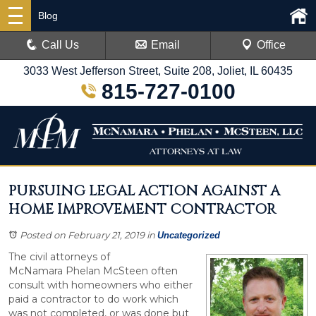
Blog
Call Us
Email
Office
3033 West Jefferson Street, Suite 208, Joliet, IL 60435
815-727-0100
PURSUING LEGAL ACTION AGAINST A
HOME IMPROVEMENT CONTRACTOR
Posted on February 21, 2019
in
Uncategorized
The civil attorneys of
McNamara Phelan McSteen often
consult with homeowners who either
paid a contractor to do work which
was not completed, or was done but