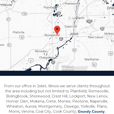
From our office in Joliet, Illinois we serve clients throughout
the area including but not limited to Plainfield, Romeoville,
Bolingbrook, Shorewood, Crest Hill, Lockport, New Lenox,
Homer Glen, Mokena, Crete, Monee, Peotone, Naperville,
Wheaton, Aurora, Montgomery, Oswego, Yorkville, Plano,
Morris, Verona, Coal City, Cook County,
,
Grundy County