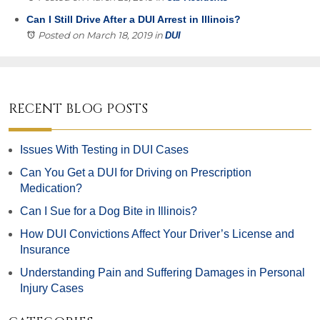
Can I Still Drive After a DUI Arrest in Illinois?
Posted on March 18, 2019
in
DUI
RECENT BLOG POSTS
Issues With Testing in DUI Cases
Can You Get a DUI for Driving on Prescription
Medication?
Can I Sue for a Dog Bite in Illinois?
How DUI Convictions Affect Your Driver’s License and
Insurance
Understanding Pain and Suffering Damages in Personal
Injury Cases