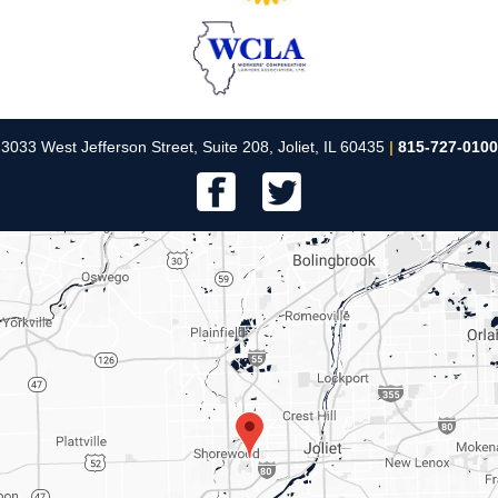
3033 West Jefferson Street, Suite 208, Joliet, IL 60435
|
815-727-0100