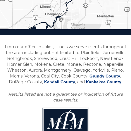
From our office in Joliet, Illinois we serve clients throughout
the area including but not limited to Plainfield, Romeoville,
Bolingbrook, Shorewood, Crest Hill, Lockport, New Lenox,
Homer Glen, Mokena, Crete, Monee, Peotone, Naperville,
Wheaton, Aurora, Montgomery, Oswego, Yorkville, Plano,
Morris, Verona, Coal City, Cook County,
,
Grundy County
DuPage County,
, and
.
Kendall County
Kankakee County
Results listed are not a guarantee or indication of future
case results.