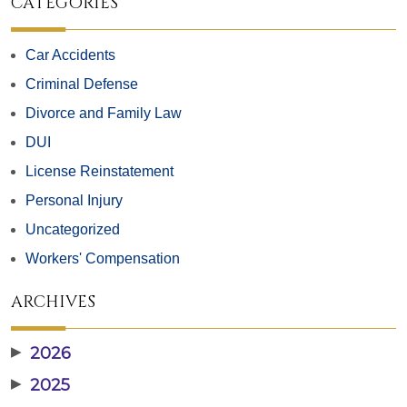
CATEGORIES
Car Accidents
Criminal Defense
Divorce and Family Law
DUI
License Reinstatement
Personal Injury
Uncategorized
Workers' Compensation
ARCHIVES
▶
2026
▶
2025