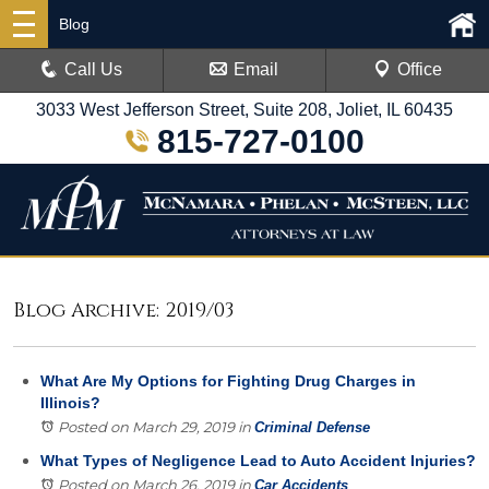
Blog
Call Us
Email
Office
3033 West Jefferson Street, Suite 208, Joliet, IL 60435
815-727-0100
Blog Archive: 2019/03
What Are My Options for Fighting Drug Charges in
Illinois?
Posted on March 29, 2019
in
Criminal Defense
What Types of Negligence Lead to Auto Accident Injuries?
Posted on March 26, 2019
in
Car Accidents