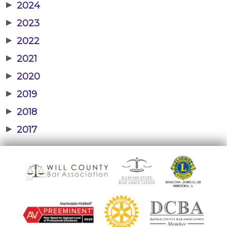
▶
2024
▶
2023
▶
2022
▶
2021
▶
2020
▶
2019
▶
2018
▶
2017