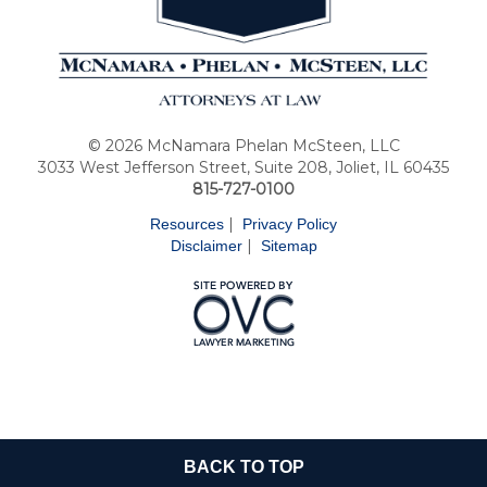
© 2026 McNamara Phelan McSteen, LLC
3033 West Jefferson Street, Suite 208, Joliet, IL 60435
815-727-0100
|
Resources
Privacy Policy
|
Disclaimer
Sitemap
BACK TO TOP