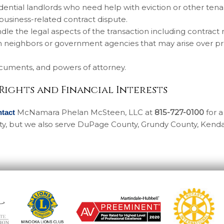
ential landlords who need help with eviction or other tena
 business-related contract dispute.
dle the legal aspects of the transaction including contract
th neighbors or government agencies that may arise over p
documents, and powers of attorney.
 Rights and Financial Interests
McNamara Phelan McSteen, LLC at
815-727-0100
for a 
ntact
unty, but we also serve DuPage County, Grundy County, Kenda