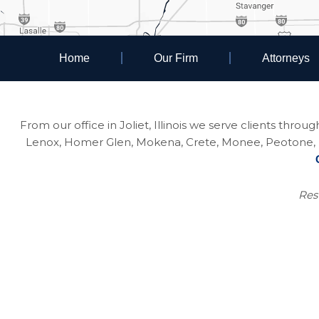
Home
Our Firm
Attorneys
From our office in Joliet, Illinois we serve clients thro
Lenox, Homer Glen, Mokena, Crete, Monee, Peotone, Na
Resu