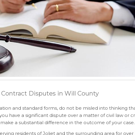
 Contract Disputes in Will County
ation and standard forms, do not be misled into thinking th
have a significant dispute over a matter of civil law or cr
make a substantial difference in the outcome of your case.
rving residents of Joliet and the surrounding area for over 