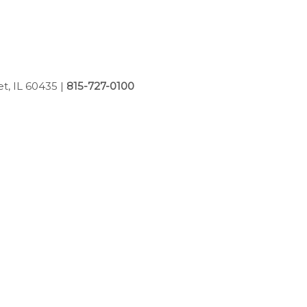
et, IL 60435
|
815-727-0100