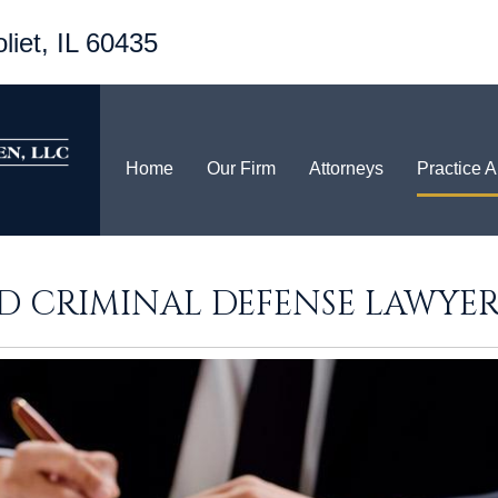
liet, IL 60435
Home
Our Firm
Attorneys
Practice 
ND CRIMINAL DEFENSE LAWYER