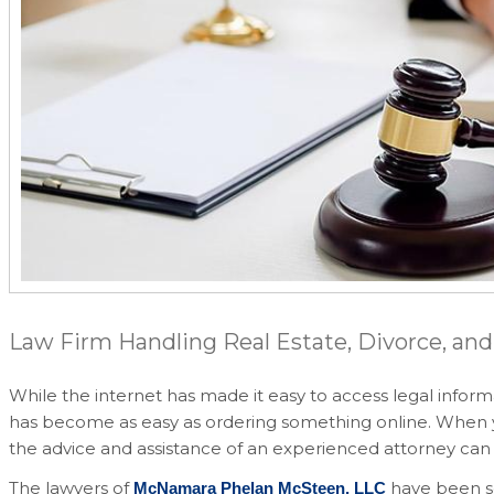
Law Firm Handling Real Estate, Divorce, and
While the internet has made it easy to access legal inform
has become as easy as ordering something online. When you 
the advice and assistance of an experienced attorney can 
The lawyers of
have been se
McNamara Phelan McSteen, LLC