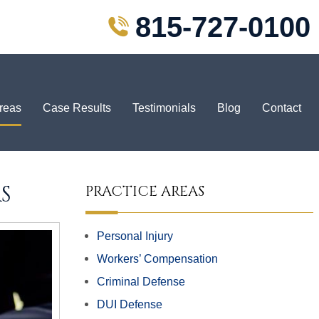
815-727-0100
Areas
Case Results
Testimonials
Blog
Contact
S
PRACTICE AREAS
Personal Injury
Workers’ Compensation
Criminal Defense
DUI Defense