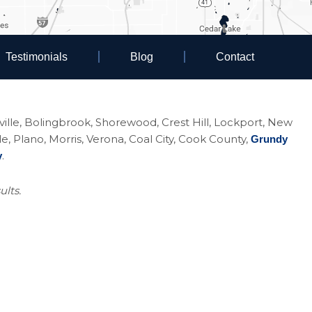
Testimonials
Blog
Contact
eoville, Bolingbrook, Shorewood, Crest Hill, Lockport, New
Plano, Morris, Verona, Coal City, Cook County,
Grundy
.
y
ults.