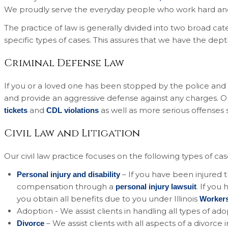
We proudly serve the everyday people who work hard and 
The practice of law is generally divided into two broad cate
specific types of cases. This assures that we have the dep
Criminal Defense Law
If you or a loved one has been stopped by the police and ei
and provide an aggressive defense against any charges. 
and
as well as more serious offenses
tickets
CDL violations
Civil Law and Litigation
Our civil law practice focuses on the following types of cas
– If you have been injured
Personal injury and disability
compensation through a
. If you
personal injury lawsuit
you obtain all benefits due to you under Illinois
Worker
Adoption - We assist clients in handling all types of ad
– We assist clients with all aspects of a divorce
Divorce