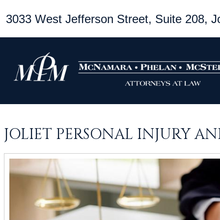
3033 West Jefferson Street, Suite 208, Jo
JOLIET PERSONAL INJURY A