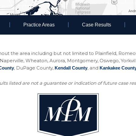
Practice Areas
Case Results
ughout the area including but not limited to Plainfield, Rom
perville, Wheaton, Aurora, Montgomery, Oswego, Yorkville, 
, DuPage County,
, and
County
Kendall County
Kankakee Count
lts listed are not a guarantee or indication of future case res