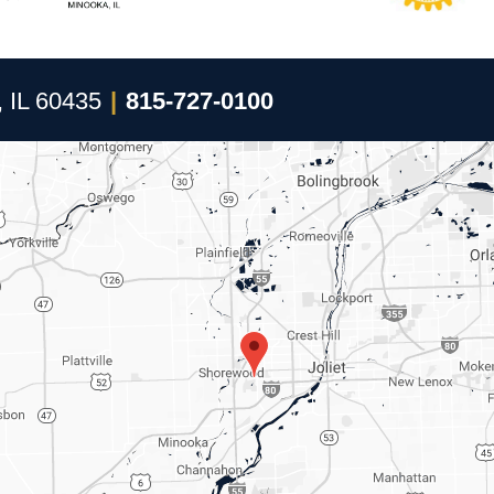
, IL 60435
|
815-727-0100