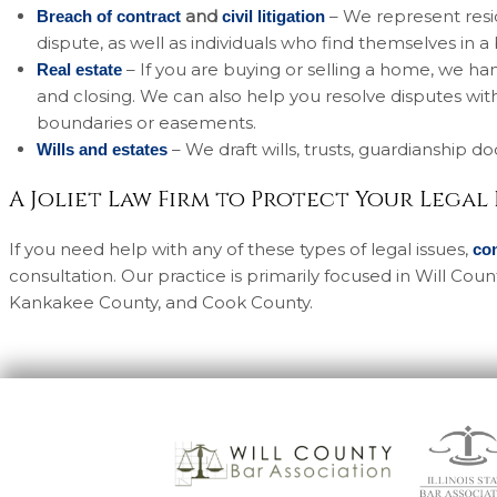
and
– We represent resid
Breach of contract
civil litigation
dispute, as well as individuals who find themselves in a
– If you are buying or selling a home, we han
Real estate
and closing. We can also help you resolve disputes wi
boundaries or easements.
– We draft wills, trusts, guardianship 
Wills and estates
A Joliet Law Firm to Protect Your Legal
If you need help with any of these types of legal issues,
co
consultation. Our practice is primarily focused in Will Co
Kankakee County, and Cook County.