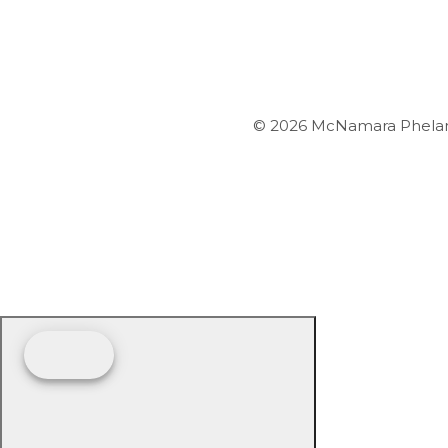
© 2026 McNamara Phelan