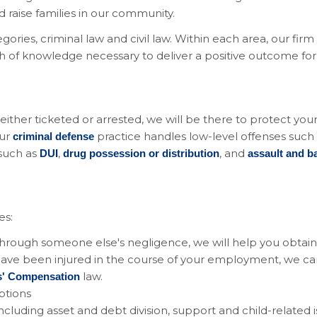
raise families in our community.
gories, criminal law and civil law. Within each area, our fir
th of knowledge necessary to deliver a positive outcome for
ther ticketed or arrested, we will be there to protect your c
Our
practice handles low-level offenses such
criminal defense
 such as
,
, and
DUI
drug possession or distribution
assault and ba
es:
 through someone else's negligence, we will help you obtain
 have been injured in the course of your employment, we c
law.
s' Compensation
options
 including asset and debt division, support and child-related 