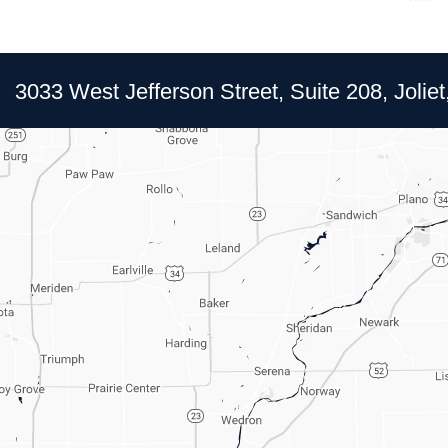
3033 West Jefferson Street, Suite 208, Joliet