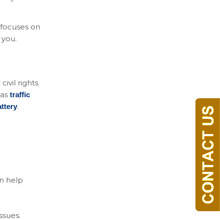
m focuses on
 you.
ivil rights
 as
traffic
.
ttery
an help
issues.