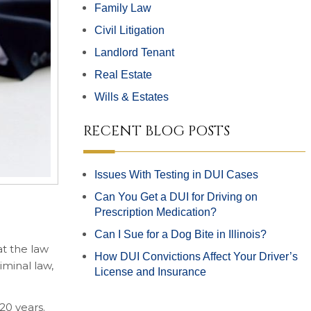
Family Law
Civil Litigation
Landlord Tenant
Real Estate
Wills & Estates
RECENT BLOG POSTS
Issues With Testing in DUI Cases
Can You Get a DUI for Driving on
Prescription Medication?
Can I Sue for a Dog Bite in Illinois?
at the law
How DUI Convictions Affect Your Driver’s
iminal law,
License and Insurance
20 years.