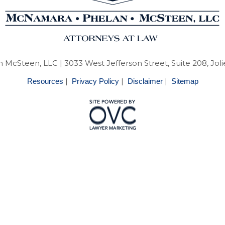
 McSteen, LLC
| 3033 West Jefferson Street, Suite 208, Joli
|
|
|
Resources
Privacy Policy
Disclaimer
Sitemap