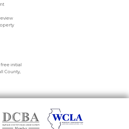
nt
 review
roperty
free initial
ll County,