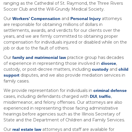
ranging as the Cathedral of St. Raymond, the Three Rivers
Soccer Club and the Will-Grundy Medical Society.
Our
and
attorneys
Workers' Compensation
Personal Injury
are responsible for obtaining millions of dollars in
settlements, awards, and verdicts for our clients over the
years, and we are firmly committed to obtaining proper
compensation for individuals injured or disabled while on the
job or due to the fault of others.
Our
practice group has decades
family and matrimonial law
of experience in representing those involved in
,
divorce
custody, or post-decree matters, including
and
custody
child
disputes, and we also provide mediation services in
support
family cases.
We provide representation for individuals in
criminal defense
cases, including defendants charged with
,
,
DUI
traffic
misdemeanor, and felony offenses. Our attorneys are also
experienced in representing those facing administrative
hearings before agencies such as the Illinois Secretary of
State and the Department of Children and Family Services.
Our
attorneys and staff are available for
real estate law