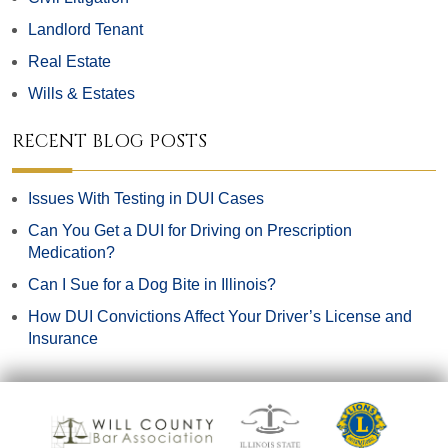
Landlord Tenant
Real Estate
Wills & Estates
RECENT BLOG POSTS
Issues With Testing in DUI Cases
Can You Get a DUI for Driving on Prescription
Medication?
Can I Sue for a Dog Bite in Illinois?
How DUI Convictions Affect Your Driver’s License and
Insurance