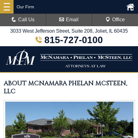
Our Firm
Call Us
Email
Office
3033 West Jefferson Street, Suite 208, Joliet, IL 60435
815-727-0100
ABOUT MCNAMARA PHELAN MCSTEEN,
LLC