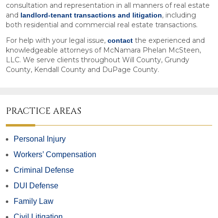
consultation and representation in all manners of real estate
and
, including
landlord-tenant transactions and litigation
both residential and commercial real estate transactions.
For help with your legal issue,
the experienced and
contact
knowledgeable attorneys of McNamara Phelan McSteen,
LLC. We serve clients throughout Will County, Grundy
County, Kendall County and DuPage County.
PRACTICE AREAS
Personal Injury
Workers’ Compensation
Criminal Defense
DUI Defense
Family Law
Civil Litigation