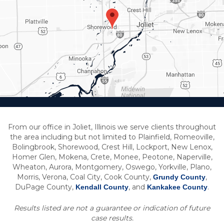
From our office in Joliet, Illinois we serve clients throughout
the area including but not limited to Plainfield, Romeoville,
Bolingbrook, Shorewood, Crest Hill, Lockport, New Lenox,
Homer Glen, Mokena, Crete, Monee, Peotone, Naperville,
Wheaton, Aurora, Montgomery, Oswego, Yorkville, Plano,
Morris, Verona, Coal City, Cook County,
,
Grundy County
DuPage County,
, and
.
Kendall County
Kankakee County
Results listed are not a guarantee or indication of future
case results.