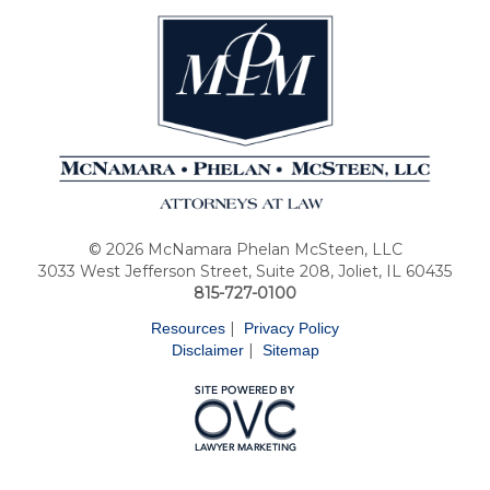
© 2026 McNamara Phelan McSteen, LLC
3033 West Jefferson Street, Suite 208, Joliet, IL 60435
815-727-0100
|
Resources
Privacy Policy
|
Disclaimer
Sitemap