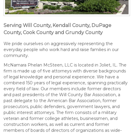
Serving Will County, Kendall County, DuPage
County, Cook County and Grundy County
We pride ourselves on aggressively representing the
everyday people who work hard and raise families in our
community.
McNamara Phelan McSteen, LLC is located in Joliet, IL. The
firm is made up of five attorneys with diverse backgrounds
of legal knowledge and personal experience. We have a
combined 150 years of legal experience, spanning practically
every field of law. Our members include former directors
and past presidents of the Will County Bar Association, a
past delegate to the American Bar Association, former
prosecutors, public defenders, government lawyers, and
public interest attorneys. The firm consists of a military
veteran and former college athletes, businessmen, and
construction workers, as well as current and former
members of boards of directors of organizations as wide-