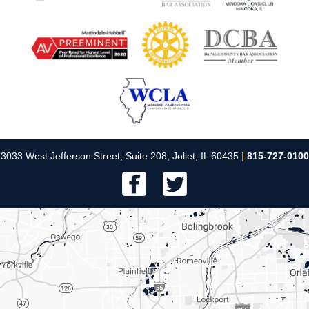
3033 West Jefferson Street, Suite 208, Joliet, IL 60435
|
815-727-0100