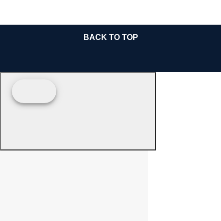
BACK TO TOP