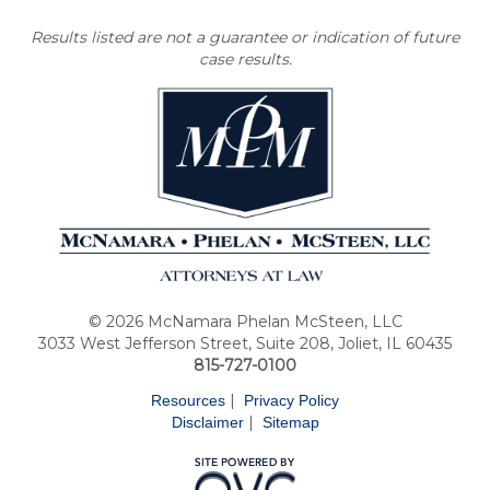
Results listed are not a guarantee or indication of future
case results.
© 2026 McNamara Phelan McSteen, LLC
3033 West Jefferson Street, Suite 208, Joliet, IL 60435
815-727-0100
|
Resources
Privacy Policy
|
Disclaimer
Sitemap