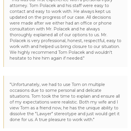
attorney. Tom Polacek and his staff were easy to
contact and easy to work with. He always kept us
updated on the progress of our case. All decisions
were made after we either had an office or phone
consultation with Mr. Polacek and he always
thoroughly explained all of our options to us. Mr.
Polacek is very professional, honest, respectful, easy to
work with and helped us bring closure to our situation.
We highly recommend Tom Polacek and wouldn't
hesitate to hire him again if needed."
"Unfortunately, we had to use Tom on multiple
occasions due to some personal and delicate
situations. Tom took the time to explain and ensure all
of my expectations were realistic. Both my wife and I
view Tom as a friend now, he has the unique ability to
dissolve the "Lawyer" stereotype and just would get it
done for us. A true pleasure to work with."