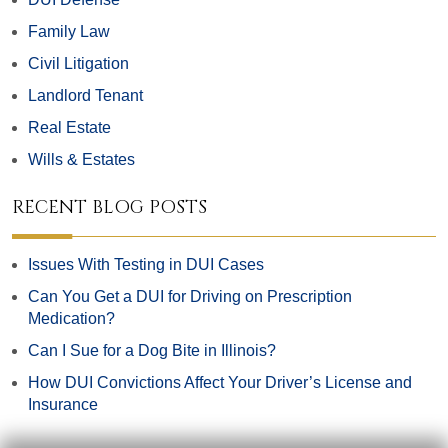
Family Law
Civil Litigation
Landlord Tenant
Real Estate
Wills & Estates
RECENT BLOG POSTS
Issues With Testing in DUI Cases
Can You Get a DUI for Driving on Prescription
Medication?
Can I Sue for a Dog Bite in Illinois?
How DUI Convictions Affect Your Driver’s License and
Insurance