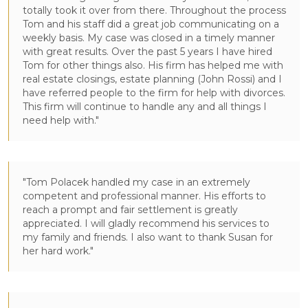
totally took it over from there. Throughout the process
Tom and his staff did a great job communicating on a
weekly basis. My case was closed in a timely manner
with great results. Over the past 5 years I have hired
Tom for other things also. His firm has helped me with
real estate closings, estate planning (John Rossi) and I
have referred people to the firm for help with divorces.
This firm will continue to handle any and all things I
need help with."
"Tom Polacek handled my case in an extremely
competent and professional manner. His efforts to
reach a prompt and fair settlement is greatly
appreciated. I will gladly recommend his services to
my family and friends. I also want to thank Susan for
her hard work."