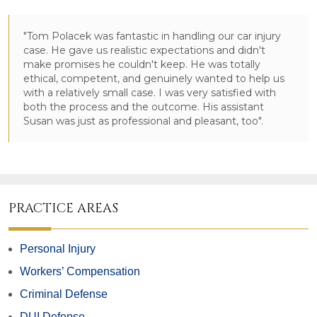
"Tom Polacek was fantastic in handling our car injury
case. He gave us realistic expectations and didn't
make promises he couldn't keep. He was totally
ethical, competent, and genuinely wanted to help us
with a relatively small case. I was very satisfied with
both the process and the outcome. His assistant
Susan was just as professional and pleasant, too".
PRACTICE AREAS
Personal Injury
Workers’ Compensation
Criminal Defense
DUI Defense