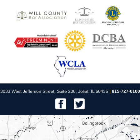
3033 West Jefferson Street, Suite 208, Joliet, IL 60435
|
815-727-0100