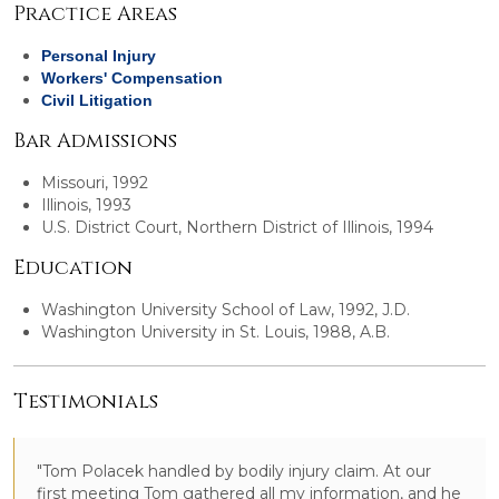
Practice Areas
Personal Injury
Workers' Compensation
Civil Litigation
Bar Admissions
Missouri, 1992
Illinois, 1993
U.S. District Court, Northern District of Illinois, 1994
Education
Washington University School of Law, 1992, J.D.
Washington University in St. Louis, 1988, A.B.
Testimonials
"Tom Polacek handled by bodily injury claim. At our
first meeting Tom gathered all my information, and he