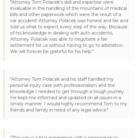
"Attorney Tom Polacek's skill and expertise were
invaluable in the handling of the mountains of medical
bills and other paperwork which were the result of a
car accident! Attorney Polacek was honest and fair and
told us what to expect every step of the way. Because
of his knowledge in dealing with auto accidents,
Attorney Polacek was able to negotiate a fair
settlement for us without having to go to arbitration.
We will forever be grateful for his help."
"Attorney Tom Polacek and his staff handled my
personal injury case with professionalism and the
knowledge I needed to get through a tough journey.
He kept me informed and updated on all issues in a
timely manner. I would highly recommend Tom to my
friends and family in need of any legal advice."
"This was our first experience with a personal injury