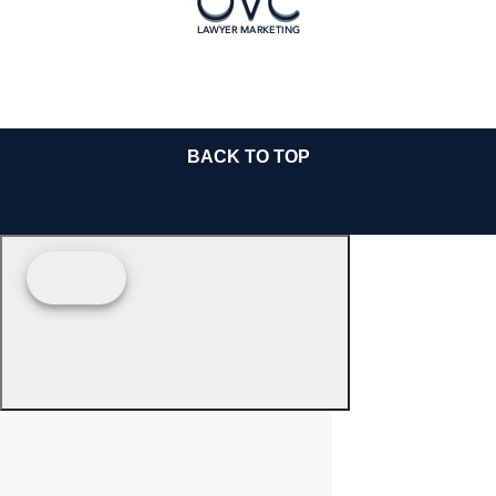
BACK TO TOP