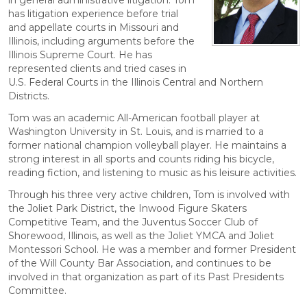
has litigation experience before trial
and appellate courts in Missouri and
Illinois, including arguments before the
Illinois Supreme Court. He has
represented clients and tried cases in
U.S. Federal Courts in the Illinois Central and Northern
Districts.
Tom was an academic All-American football player at
Washington University in St. Louis, and is married to a
former national champion volleyball player. He maintains a
strong interest in all sports and counts riding his bicycle,
reading fiction, and listening to music as his leisure activities.
Through his three very active children, Tom is involved with
the Joliet Park District, the Inwood Figure Skaters
Competitive Team, and the Juventus Soccer Club of
Shorewood, Illinois, as well as the Joliet YMCA and Joliet
Montessori School. He was a member and former President
of the Will County Bar Association, and continues to be
involved in that organization as part of its Past Presidents
Committee.