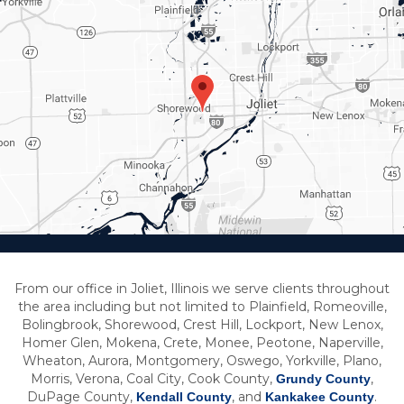
From our office in Joliet, Illinois we serve clients throughout
the area including but not limited to Plainfield, Romeoville,
Bolingbrook, Shorewood, Crest Hill, Lockport, New Lenox,
Homer Glen, Mokena, Crete, Monee, Peotone, Naperville,
Wheaton, Aurora, Montgomery, Oswego, Yorkville, Plano,
Morris, Verona, Coal City, Cook County,
,
Grundy County
DuPage County,
, and
.
Kendall County
Kankakee County