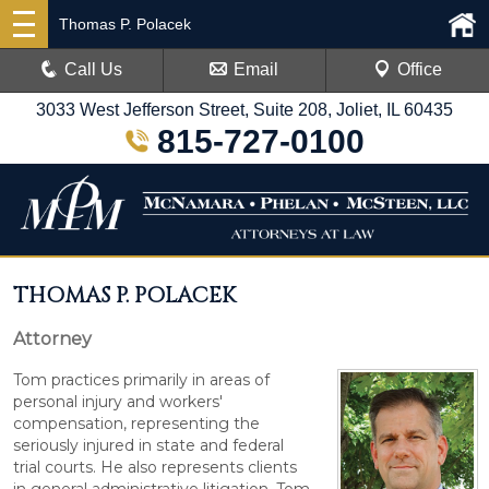
Thomas P. Polacek
Call Us
Email
Office
3033 West Jefferson Street, Suite 208, Joliet, IL 60435
815-727-0100
THOMAS P. POLACEK
Attorney
Tom practices primarily in areas of
personal injury and workers'
compensation, representing the
seriously injured in state and federal
trial courts. He also represents clients
in general administrative litigation. Tom