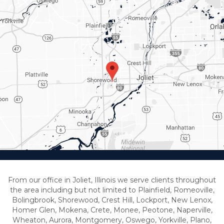
From our office in Joliet, Illinois we serve clients throughout
the area including but not limited to Plainfield, Romeoville,
Bolingbrook, Shorewood, Crest Hill, Lockport, New Lenox,
Homer Glen, Mokena, Crete, Monee, Peotone, Naperville,
Wheaton, Aurora, Montgomery, Oswego, Yorkville, Plano,