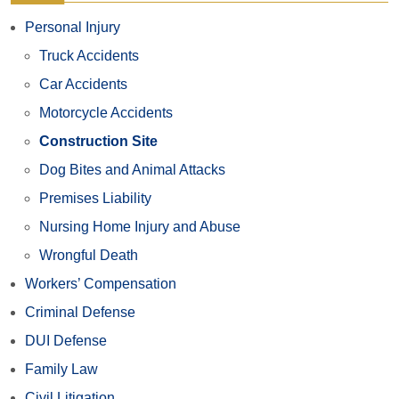
Personal Injury
Truck Accidents
Car Accidents
Motorcycle Accidents
Construction Site
Dog Bites and Animal Attacks
Premises Liability
Nursing Home Injury and Abuse
Wrongful Death
Workers’ Compensation
Criminal Defense
DUI Defense
Family Law
Civil Litigation