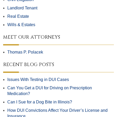
Landlord Tenant
Real Estate
Wills & Estates
MEET OUR ATTORNEYS
Thomas P. Polacek
RECENT BLOG POSTS
Issues With Testing in DUI Cases
Can You Get a DUI for Driving on Prescription
Medication?
Can I Sue for a Dog Bite in Illinois?
How DUI Convictions Affect Your Driver’s License and
Insurance