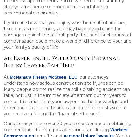
to medical appointments. You may need to substantially
alter your residence or mode of transportation to
accommodate a disability.
If you can show that your injury was the result of another,
third party's negligence, you may have a valid claim for
damages against the at-fault party. This additional source of
compensation could make a world of difference to your and
your family's quality of life.
An Experienced Will County Personal
Injury Lawyer Can Help
At
, our attorneys
McNamara Phelan McSteen, LLC
understand how serious construction site injuries can be.
Many people do not realize the toll a disabling accident can
take, not just in the immediate aftermath but for years to
come. It is critical that your lawyer has the knowledge and
experience to anticipate and calculate those costs so that
you receive a full and fair financial settlement.
Our attorneys have over 20 years of experience in obtaining
compensation from all possible sources, including
Workers'
benefits and
. We do
Compensation
personal injury lawsuits