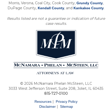
Morris, Verona, Coal City, Cook County,
,
Grundy County
DuPage County,
, and
.
Kendall County
Kankakee County
Results listed are not a guarantee or indication of future
case results.
© 2026 McNamara Phelan McSteen, LLC
3033 West Jefferson Street, Suite 208, Joliet, IL 60435
815-727-0100
|
Resources
Privacy Policy
|
Disclaimer
Sitemap