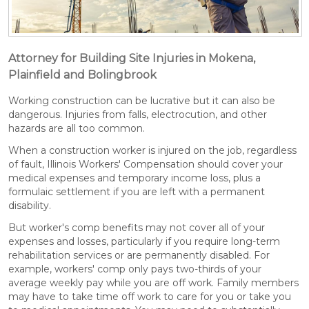
Attorney for Building Site Injuries in Mokena,
Plainfield and Bolingbrook
Working construction can be lucrative but it can also be
dangerous. Injuries from falls, electrocution, and other
hazards are all too common.
When a construction worker is injured on the job, regardless
of fault, Illinois Workers' Compensation should cover your
medical expenses and temporary income loss, plus a
formulaic settlement if you are left with a permanent
disability.
But worker's comp benefits may not cover all of your
expenses and losses, particularly if you require long-term
rehabilitation services or are permanently disabled. For
example, workers' comp only pays two-thirds of your
average weekly pay while you are off work. Family members
may have to take time off work to care for you or take you