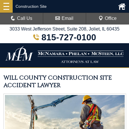
Construction Site
Call Us
Email
Office
3033 West Jefferson Street, Suite 208, Joliet, IL 60435
815-727-0100
WILL COUNTY CONSTRUCTION SITE
ACCIDENT LAWYER