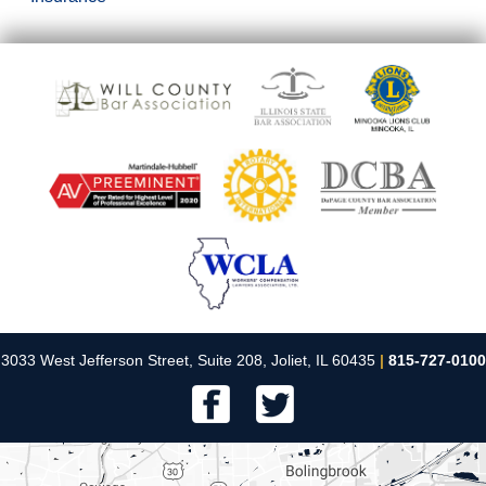
3033 West Jefferson Street, Suite 208, Joliet, IL 60435
|
815-727-0100