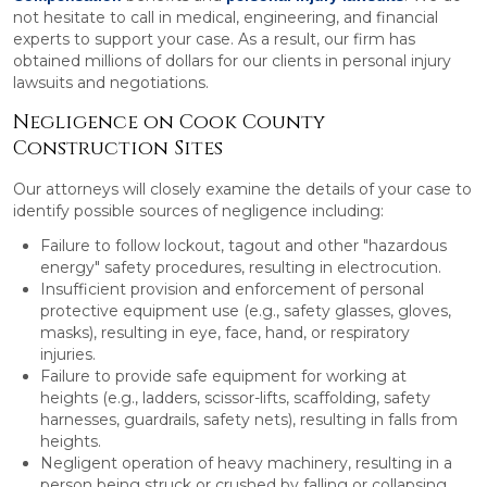
not hesitate to call in medical, engineering, and financial
experts to support your case. As a result, our firm has
obtained millions of dollars for our clients in personal injury
lawsuits and negotiations.
Negligence on Cook County
Construction Sites
Our attorneys will closely examine the details of your case to
identify possible sources of negligence including:
Failure to follow lockout, tagout and other "hazardous
energy" safety procedures, resulting in electrocution.
Insufficient provision and enforcement of personal
protective equipment use (e.g., safety glasses, gloves,
masks), resulting in eye, face, hand, or respiratory
injuries.
Failure to provide safe equipment for working at
heights (e.g., ladders, scissor-lifts, scaffolding, safety
harnesses, guardrails, safety nets), resulting in falls from
heights.
Negligent operation of heavy machinery, resulting in a
person being struck or crushed by falling or collapsing