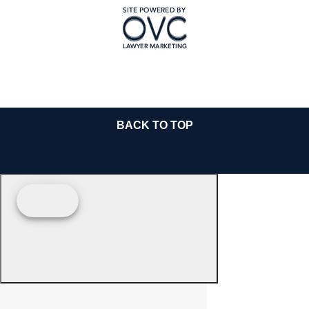
BACK TO TOP