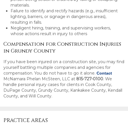
materials.
Failure to identify and rectify hazards (e.g., insufficient
lighting, barriers, or signage in dangerous areas),
resulting in falls.
Negligent hiring, training, and supervising workers,
whose actions result in injury to others
Compensation for Construction Injuries
in Grundy County
If you have been injured on a construction site, you may find
yourself battling multiple companies and agencies for
compensation. You do not have to go it alone.
Contact
McNamara Phelan McSteen, LLC at
815-727-0100
. We
handle personal injury cases for clients in Cook County,
DuPage County, Grundy County, Kankakee County, Kendall
County, and Will County.
PRACTICE AREAS