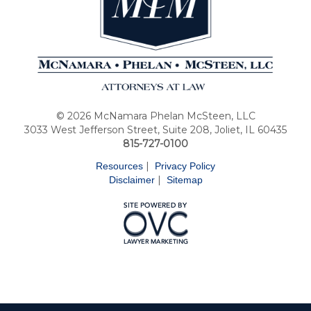
© 2026 McNamara Phelan McSteen, LLC
3033 West Jefferson Street, Suite 208, Joliet, IL 60435
815-727-0100
|
Resources
Privacy Policy
|
Disclaimer
Sitemap