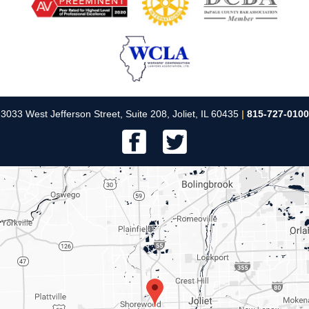
3033 West Jefferson Street, Suite 208, Joliet, IL 60435
|
815-727-0100