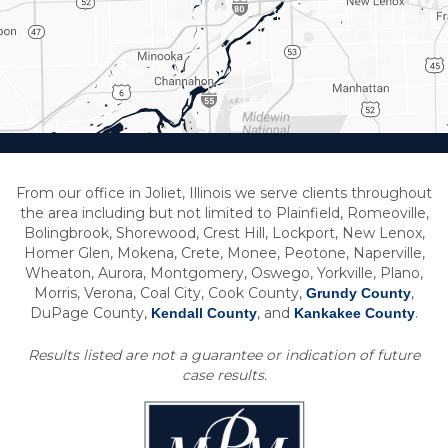
From our office in Joliet, Illinois we serve clients throughout
the area including but not limited to Plainfield, Romeoville,
Bolingbrook, Shorewood, Crest Hill, Lockport, New Lenox,
Homer Glen, Mokena, Crete, Monee, Peotone, Naperville,
Wheaton, Aurora, Montgomery, Oswego, Yorkville, Plano,
Morris, Verona, Coal City, Cook County,
,
Grundy County
DuPage County,
, and
.
Kendall County
Kankakee County
Results listed are not a guarantee or indication of future
case results.