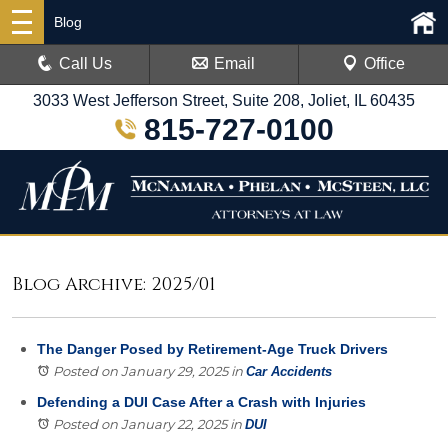
Blog
Call Us
Email
Office
3033 West Jefferson Street, Suite 208, Joliet, IL 60435
815-727-0100
Blog Archive: 2025/01
The Danger Posed by Retirement-Age Truck Drivers
Posted on January 29, 2025
in
Car Accidents
Defending a DUI Case After a Crash with Injuries
Posted on January 22, 2025
in
DUI