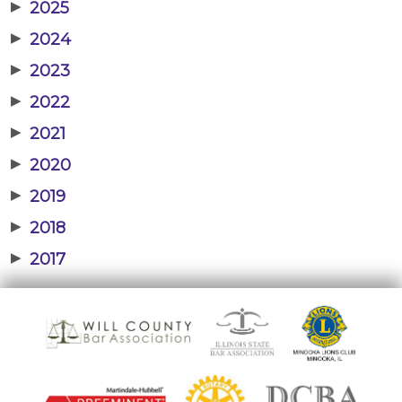
▶
2025
▶
2024
▶
2023
▶
2022
▶
2021
▶
2020
▶
2019
▶
2018
▶
2017