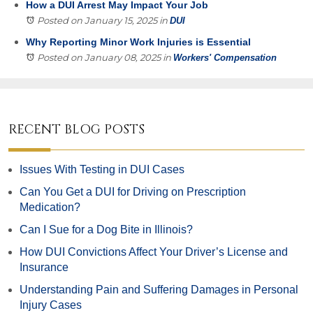
How a DUI Arrest May Impact Your Job
Posted on January 15, 2025
in
DUI
Why Reporting Minor Work Injuries is Essential
Posted on January 08, 2025
in
Workers' Compensation
RECENT BLOG POSTS
Issues With Testing in DUI Cases
Can You Get a DUI for Driving on Prescription
Medication?
Can I Sue for a Dog Bite in Illinois?
How DUI Convictions Affect Your Driver’s License and
Insurance
Understanding Pain and Suffering Damages in Personal
Injury Cases