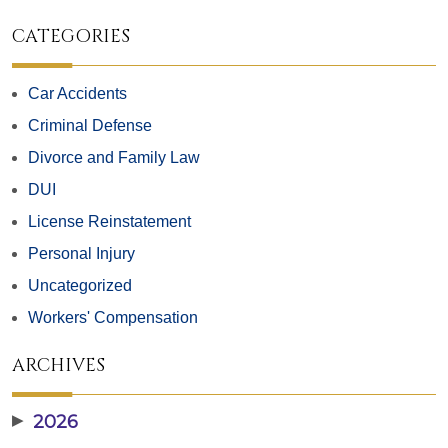
CATEGORIES
Car Accidents
Criminal Defense
Divorce and Family Law
DUI
License Reinstatement
Personal Injury
Uncategorized
Workers' Compensation
ARCHIVES
▶
2026