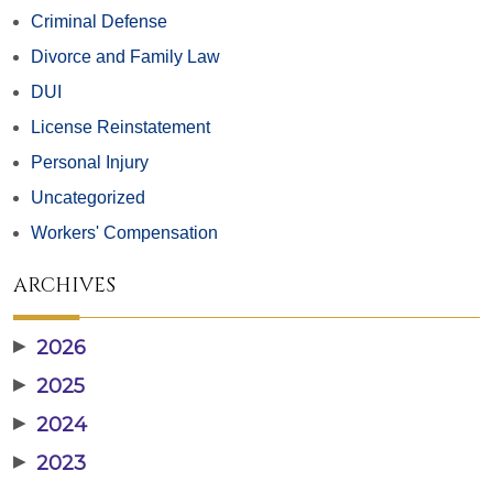
Criminal Defense
Divorce and Family Law
DUI
License Reinstatement
Personal Injury
Uncategorized
Workers' Compensation
ARCHIVES
▶
2026
▶
2025
▶
2024
▶
2023