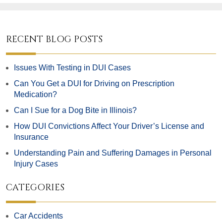
RECENT BLOG POSTS
Issues With Testing in DUI Cases
Can You Get a DUI for Driving on Prescription
Medication?
Can I Sue for a Dog Bite in Illinois?
How DUI Convictions Affect Your Driver’s License and
Insurance
Understanding Pain and Suffering Damages in Personal
Injury Cases
CATEGORIES
Car Accidents