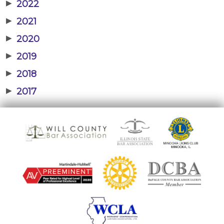
▶
2022
▶
2021
▶
2020
▶
2019
▶
2018
▶
2017