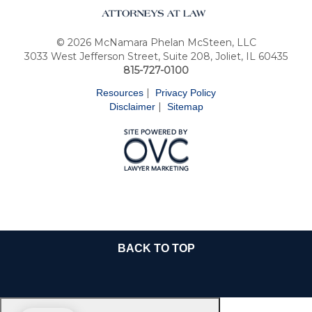
© 2026 McNamara Phelan McSteen, LLC
3033 West Jefferson Street, Suite 208, Joliet, IL 60435
815-727-0100
|
Resources
Privacy Policy
|
Disclaimer
Sitemap
BACK TO TOP