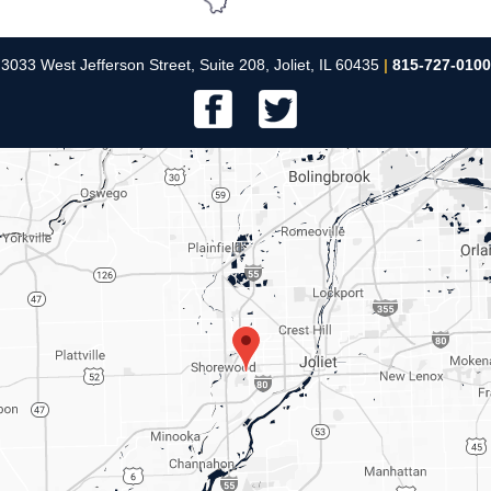
3033 West Jefferson Street, Suite 208, Joliet, IL 60435
|
815-727-0100