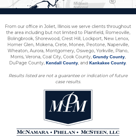
From our office in Joliet, Illinois we serve clients throughout
the area including but not limited to Plainfield, Romeoville,
Bolingbrook, Shorewood, Crest Hill, Lockport, New Lenox,
Homer Glen, Mokena, Crete, Monee, Peotone, Naperville,
Wheaton, Aurora, Montgomery, Oswego, Yorkville, Plano,
Morris, Verona, Coal City, Cook County,
,
Grundy County
DuPage County,
, and
.
Kendall County
Kankakee County
Results listed are not a guarantee or indication of future
case results.