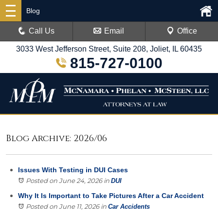
Blog
Call Us
Email
Office
3033 West Jefferson Street, Suite 208, Joliet, IL 60435
815-727-0100
Blog Archive: 2026/06
Issues With Testing in DUI Cases
Posted on June 24, 2026
in
DUI
Why It Is Important to Take Pictures After a Car Accident
Posted on June 11, 2026
in
Car Accidents