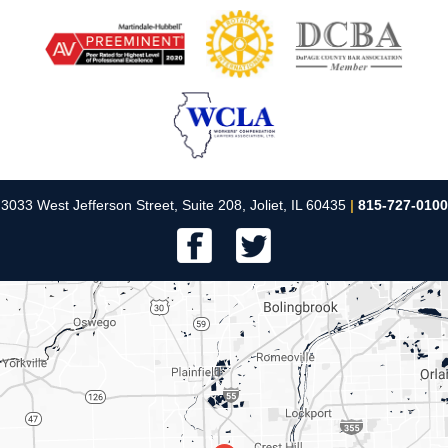
3033 West Jefferson Street, Suite 208, Joliet, IL 60435
|
815-727-0100