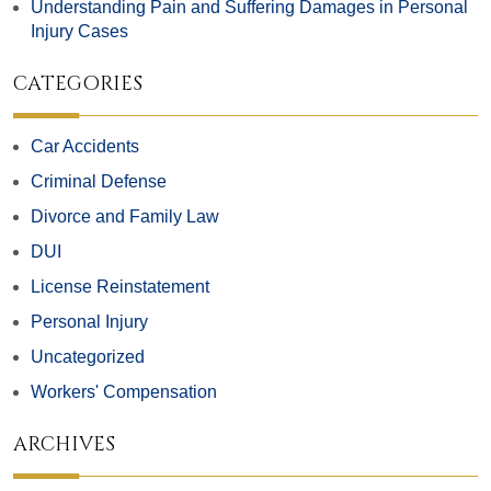
Understanding Pain and Suffering Damages in Personal
Injury Cases
CATEGORIES
Car Accidents
Criminal Defense
Divorce and Family Law
DUI
License Reinstatement
Personal Injury
Uncategorized
Workers' Compensation
ARCHIVES