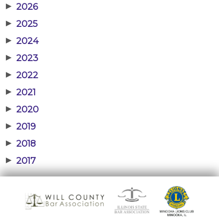
▶
2026
▶
2025
▶
2024
▶
2023
▶
2022
▶
2021
▶
2020
▶
2019
▶
2018
▶
2017