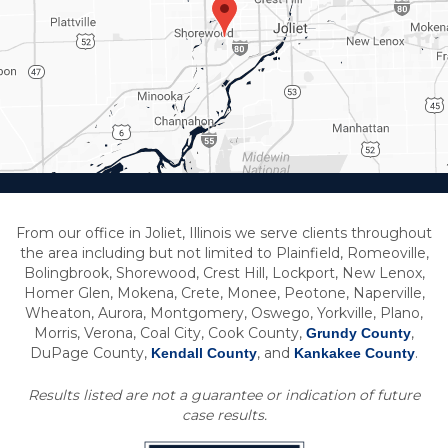
From our office in Joliet, Illinois we serve clients throughout
the area including but not limited to Plainfield, Romeoville,
Bolingbrook, Shorewood, Crest Hill, Lockport, New Lenox,
Homer Glen, Mokena, Crete, Monee, Peotone, Naperville,
Wheaton, Aurora, Montgomery, Oswego, Yorkville, Plano,
Morris, Verona, Coal City, Cook County,
,
Grundy County
DuPage County,
, and
.
Kendall County
Kankakee County
Results listed are not a guarantee or indication of future
case results.