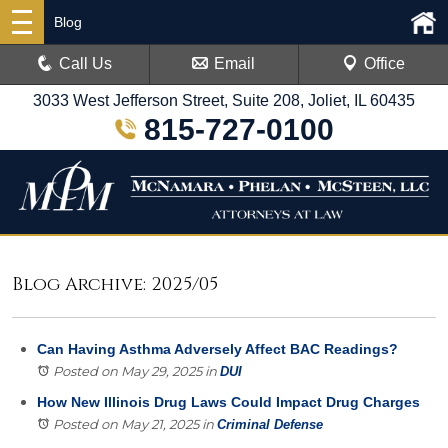
Blog
Call Us
Email
Office
3033 West Jefferson Street, Suite 208, Joliet, IL 60435
815-727-0100
Blog Archive: 2025/05
Can Having Asthma Adversely Affect BAC Readings?
Posted on May 29, 2025
in
DUI
How New Illinois Drug Laws Could Impact Drug Charges
Posted on May 21, 2025
in
Criminal Defense