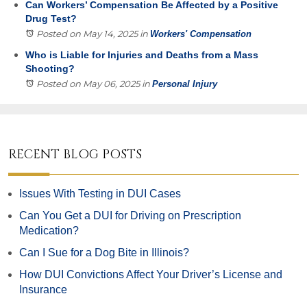
Can Workers’ Compensation Be Affected by a Positive
Drug Test?
Posted on May 14, 2025
in
Workers' Compensation
Who is Liable for Injuries and Deaths from a Mass
Shooting?
Posted on May 06, 2025
in
Personal Injury
RECENT BLOG POSTS
Issues With Testing in DUI Cases
Can You Get a DUI for Driving on Prescription
Medication?
Can I Sue for a Dog Bite in Illinois?
How DUI Convictions Affect Your Driver’s License and
Insurance