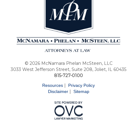
© 2026 McNamara Phelan McSteen, LLC
3033 West Jefferson Street, Suite 208, Joliet, IL 60435
815-727-0100
|
Resources
Privacy Policy
|
Disclaimer
Sitemap