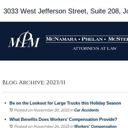
3033 West Jefferson Street, Suite 208, Jo
Blog Archive: 2023/11
Be on the Lookout for Large Trucks this Holiday Season
Posted on November 30, 2023
in
Car Accidents
What Benefits Does Workers’ Compensation Provide?
Posted on November 24, 2023
in
Workers' Compensation