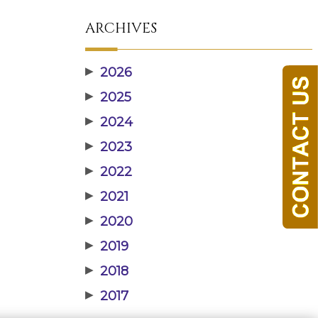
ARCHIVES
▶
2026
▶
2025
▶
2024
▶
2023
▶
2022
▶
2021
▶
2020
▶
2019
▶
2018
▶
2017