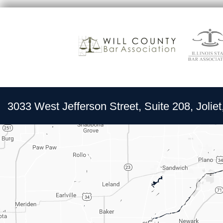
3033 West Jefferson Street, Suite 208, Joliet