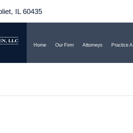
liet, IL 60435
Home
Our Firm
Attorneys
Practice 