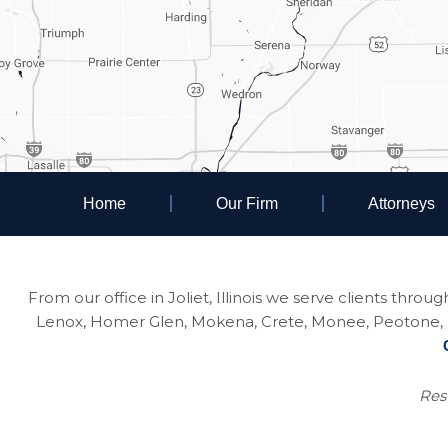
Home
Our Firm
Attorneys
From our office in Joliet, Illinois we serve clients thro
Lenox, Homer Glen, Mokena, Crete, Monee, Peotone, Na
Resu