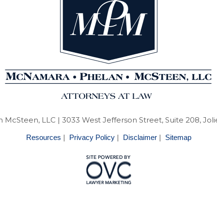
 McSteen, LLC
| 3033 West Jefferson Street, Suite 208, Joli
|
|
|
Resources
Privacy Policy
Disclaimer
Sitemap