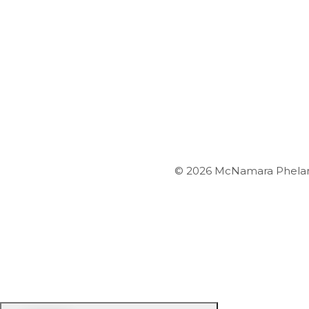
© 2026 McNamara Phelan