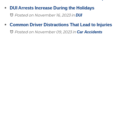
DUI Arrests Increase During the Holidays
Posted on November 16, 2023
in
DUI
Common Driver Distractions That Lead to Injuries
Posted on November 09, 2023
in
Car Accidents