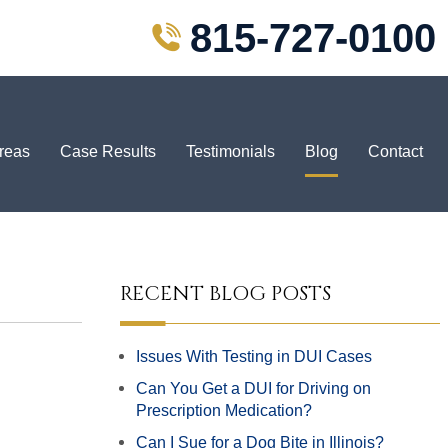
815-727-0100
Areas
Case Results
Testimonials
Blog
Contact
RECENT BLOG POSTS
Issues With Testing in DUI Cases
Can You Get a DUI for Driving on
Prescription Medication?
Can I Sue for a Dog Bite in Illinois?