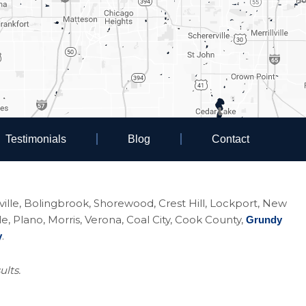
Testimonials
Blog
Contact
eoville, Bolingbrook, Shorewood, Crest Hill, Lockport, New
Plano, Morris, Verona, Coal City, Cook County,
Grundy
.
y
ults.