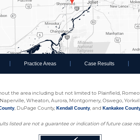
Practice Areas
Case Results
ughout the area including but not limited to Plainfield, Rom
perville, Wheaton, Aurora, Montgomery, Oswego, Yorkville, 
, DuPage County,
, and
County
Kendall County
Kankakee Count
lts listed are not a guarantee or indication of future case res