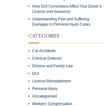
How DUI Convictions Affect Your Driver’s
License and Insurance
Understanding Pain and Suffering
Damages in Personal Injury Cases
CATEGORIES
Car Accidents
Criminal Defense
Divorce and Family Law
DUI
License Reinstatement
Personal Injury
Uncategorized
Workers' Compensation