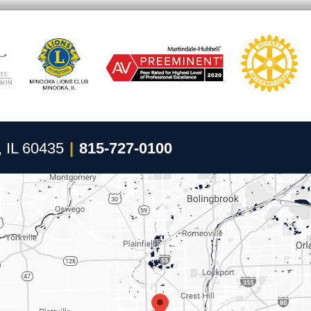
, IL 60435
|
815-727-0100