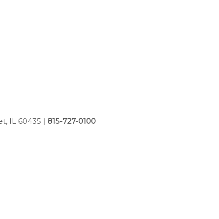
et, IL 60435
|
815-727-0100