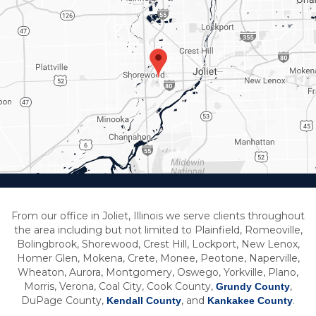
From our office in Joliet, Illinois we serve clients throughout
the area including but not limited to Plainfield, Romeoville,
Bolingbrook, Shorewood, Crest Hill, Lockport, New Lenox,
Homer Glen, Mokena, Crete, Monee, Peotone, Naperville,
Wheaton, Aurora, Montgomery, Oswego, Yorkville, Plano,
Morris, Verona, Coal City, Cook County,
,
Grundy County
DuPage County,
, and
.
Kendall County
Kankakee County