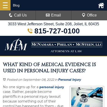
Blog
Call Us
Email
Office
3033 West Jefferson Street, Suite 208, Joliet, IL 60435
815-727-0100
WHAT KIND OF MEDICAL EVIDENCE IS
USED IN PERSONAL INJURY CASES?
Posted on September 08, 2022
in
Personal Injury
No one signs up for a
personal injury
case. Rather, people become
plaintiffs in a personal injury lawsuit
because something out of their
control has happened to them - due