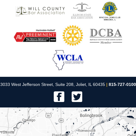
3033 West Jefferson Street, Suite 208, Joliet, IL 60435
|
815-727-0100