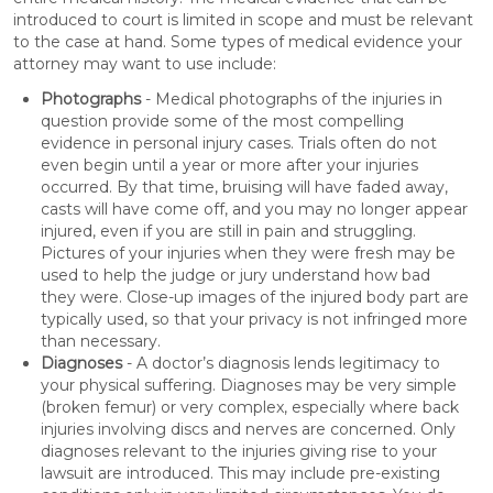
introduced to court is limited in scope and must be relevant
to the case at hand. Some types of medical evidence your
attorney may want to use include:
Photographs
- Medical photographs of the injuries in
question provide some of the most compelling
evidence in personal injury cases. Trials often do not
even begin until a year or more after your injuries
occurred. By that time, bruising will have faded away,
casts will have come off, and you may no longer appear
injured, even if you are still in pain and struggling.
Pictures of your injuries when they were fresh may be
used to help the judge or jury understand how bad
they were. Close-up images of the injured body part are
typically used, so that your privacy is not infringed more
than necessary.
Diagnoses
- A doctor’s diagnosis lends legitimacy to
your physical suffering. Diagnoses may be very simple
(broken femur) or very complex, especially where back
injuries involving discs and nerves are concerned. Only
diagnoses relevant to the injuries giving rise to your
lawsuit are introduced. This may include pre-existing