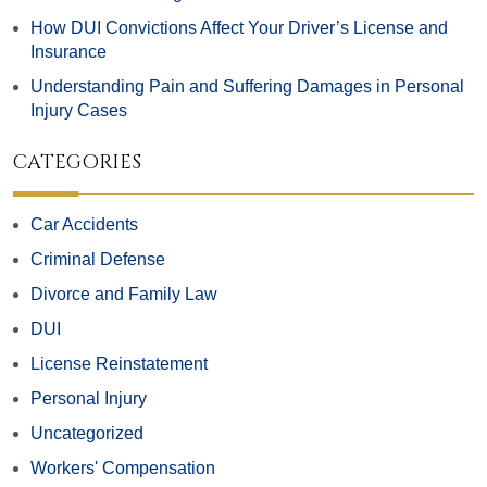
How DUI Convictions Affect Your Driver’s License and
Insurance
Understanding Pain and Suffering Damages in Personal
Injury Cases
CATEGORIES
Car Accidents
Criminal Defense
Divorce and Family Law
DUI
License Reinstatement
Personal Injury
Uncategorized
Workers' Compensation