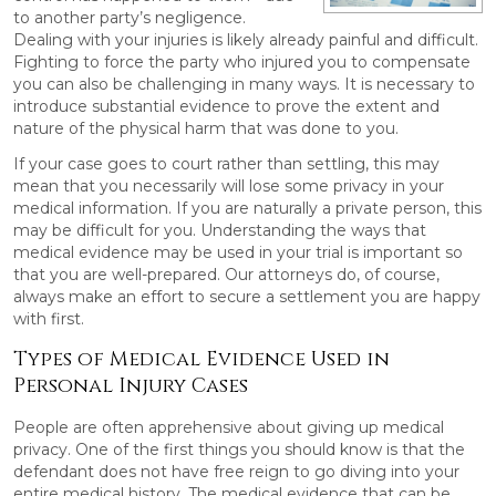
to another party’s negligence.
Dealing with your injuries is likely already painful and difficult.
Fighting to force the party who injured you to compensate
you can also be challenging in many ways. It is necessary to
introduce substantial evidence to prove the extent and
nature of the physical harm that was done to you.
If your case goes to court rather than settling, this may
mean that you necessarily will lose some privacy in your
medical information. If you are naturally a private person, this
may be difficult for you. Understanding the ways that
medical evidence may be used in your trial is important so
that you are well-prepared. Our attorneys do, of course,
always make an effort to secure a settlement you are happy
with first.
Types of Medical Evidence Used in
Personal Injury Cases
People are often apprehensive about giving up medical
privacy. One of the first things you should know is that the
defendant does not have free reign to go diving into your
entire medical history. The medical evidence that can be