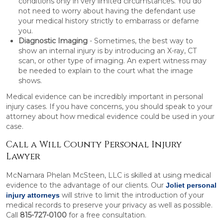
conditions only in very limited circumstances. You do
not need to worry about having the defendant use
your medical history strictly to embarrass or defame
you.
Diagnostic Imaging
- Sometimes, the best way to
show an internal injury is by introducing an X-ray, CT
scan, or other type of imaging. An expert witness may
be needed to explain to the court what the image
shows.
Medical evidence can be incredibly important in personal
injury cases. If you have concerns, you should speak to your
attorney about how medical evidence could be used in your
case.
Call a Will County Personal Injury
Lawyer
McNamara Phelan McSteen, LLC is skilled at using medical
evidence to the advantage of our clients. Our
Joliet personal
will strive to limit the introduction of your
injury attorneys
medical records to preserve your privacy as well as possible.
Call
815-727-0100
for a free consultation.