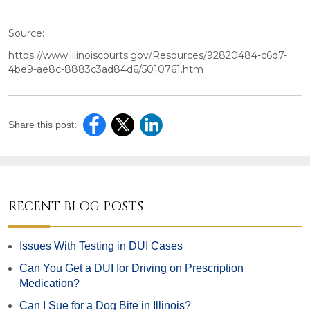
Source:
https://www.illinoiscourts.gov/Resources/92820484-c6d7-
4be9-ae8c-8883c3ad84d6/5010761.htm
Share this post:
RECENT BLOG POSTS
Issues With Testing in DUI Cases
Can You Get a DUI for Driving on Prescription
Medication?
Can I Sue for a Dog Bite in Illinois?