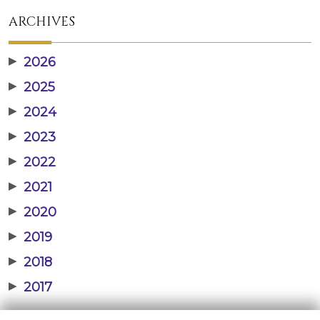
ARCHIVES
▶
2026
▶
2025
▶
2024
▶
2023
▶
2022
▶
2021
▶
2020
▶
2019
▶
2018
▶
2017