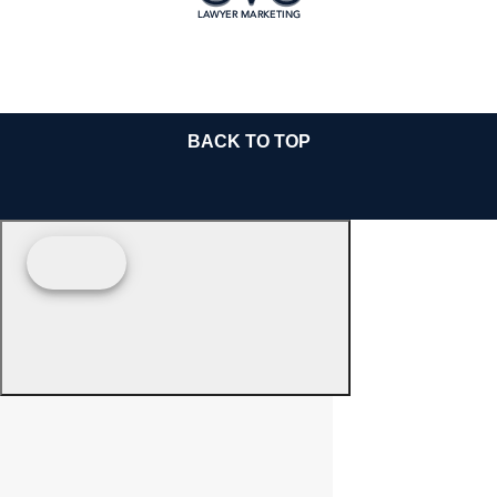
BACK TO TOP