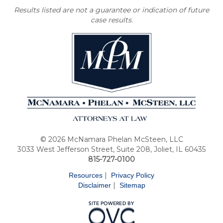
Results listed are not a guarantee or indication of future
case results.
© 2026 McNamara Phelan McSteen, LLC
3033 West Jefferson Street, Suite 208, Joliet, IL 60435
815-727-0100
|
Resources
Privacy Policy
|
Disclaimer
Sitemap