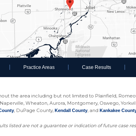
Practice Areas
Case Results
ughout the area including but not limited to Plainfield, Rom
perville, Wheaton, Aurora, Montgomery, Oswego, Yorkville, 
, DuPage County,
, and
County
Kendall County
Kankakee Count
lts listed are not a guarantee or indication of future case res