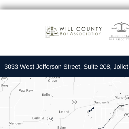
3033 West Jefferson Street, Suite 208, Joliet