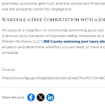
premises, someone gets hurt, and the injuries are financial (
sue the property owner for negligence.
Schedule a Free Consultation with a Jol
An injury at a neighbor or community swimming pool can tu
a serious injury because of improper safety measures at 
Phelan McSteen, LLC’s
Will County swimming pool injury att
situation and determine whether you are likely to have a c
schedule
Source:
https://www.ilga.gov/legislation/ilcs/ilcs3.asp?ActID=1244
Share this post: