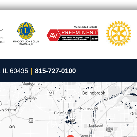
, IL 60435
|
815-727-0100