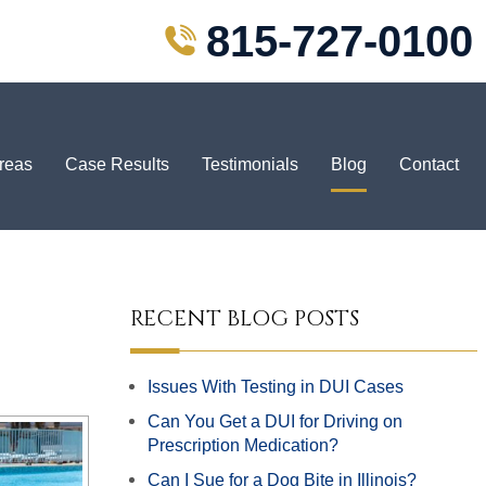
815-727-0100
Areas
Case Results
Testimonials
Blog
Contact
RECENT BLOG POSTS
Issues With Testing in DUI Cases
Can You Get a DUI for Driving on
Prescription Medication?
Can I Sue for a Dog Bite in Illinois?