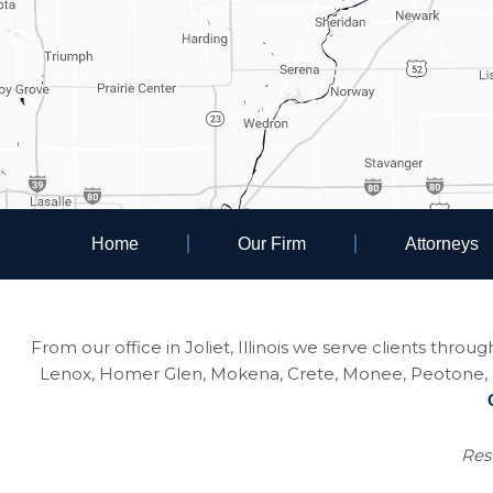
Home
Our Firm
Attorneys
From our office in Joliet, Illinois we serve clients thro
Lenox, Homer Glen, Mokena, Crete, Monee, Peotone, Na
Resu