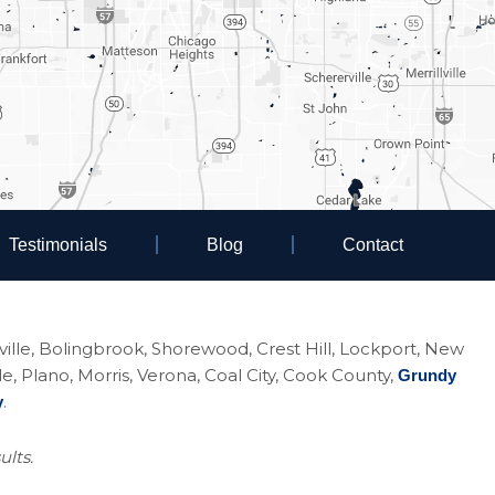
Testimonials
Blog
Contact
eoville, Bolingbrook, Shorewood, Crest Hill, Lockport, New
Plano, Morris, Verona, Coal City, Cook County,
Grundy
.
y
ults.