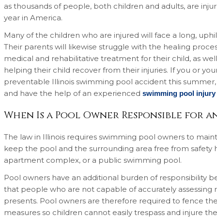
as thousands of people, both children and adults, are inj
year in America.
Many of the children who are injured will face a long, uphi
Their parents will likewise struggle with the healing proce
medical and rehabilitative treatment for their child, as we
helping their child recover from their injuries. If you or your
preventable Illinois swimming pool accident this summer, it
and have the help of an experienced
swimming pool injury
When Is a Pool Owner Responsible for an
The law in Illinois requires swimming pool owners to maint
keep the pool and the surrounding area free from safety ha
apartment complex, or a public swimming pool.
Pool owners have an additional burden of responsibility be
that people who are not capable of accurately assessing ris
presents. Pool owners are therefore required to fence th
measures so children cannot easily trespass and injure them