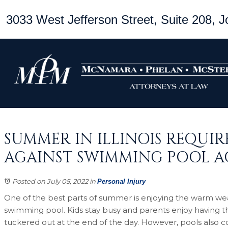
3033 West Jefferson Street, Suite 208, Jo
SUMMER IN ILLINOIS REQUI
AGAINST SWIMMING POOL A
Posted on July 05, 2022
in
Personal Injury
One of the best parts of summer is enjoying the warm wea
swimming pool. Kids stay busy and parents enjoy having t
tuckered out at the end of the day. However, pools also com