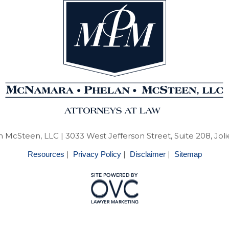
 McSteen, LLC
| 3033 West Jefferson Street, Suite 208, Joli
|
|
|
Resources
Privacy Policy
Disclaimer
Sitemap