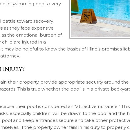
ured in swimming pools every
ll battle toward recovery.
ss as they face expensive
ll as the emotional burden of
 child are injured in a
 may be helpful to know the basics of Illinois premises liabi
attorney.
 Injury?
ain their property, provide appropriate security around the
zards. This is true whether the pool is in a private backyar
cause their pool is considered an “attractive nuisance.” Th
ks, especially children, will be drawn to the pool and the h
e pool and keep entrances secure and take other protectiv
selves. If the property owner fails in his duty to properly c