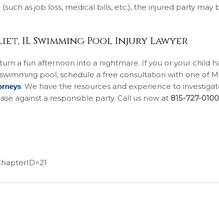
such as job loss, medical bills, etc.), the injured party may 
iet, IL Swimming Pool Injury Lawyer
rn a fun afternoon into a nightmare. If you or your child h
a swimming pool, schedule a free consultation with one of
. We have the resources and experience to investigat
orneys
ase against a responsible party. Call us now at
815-727-0100
&ChapterID=21