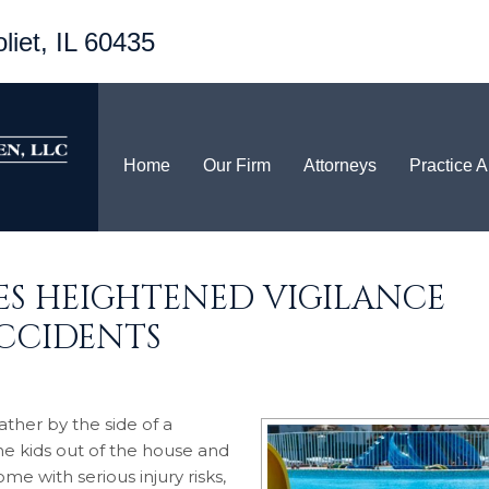
liet, IL 60435
Home
Our Firm
Attorneys
Practice 
RES HEIGHTENED VIGILANCE
CCIDENTS
ther by the side of a
he kids out of the house and
e with serious injury risks,