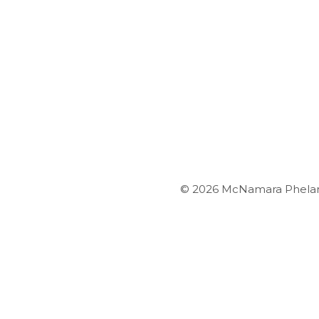
© 2026 McNamara Phelan