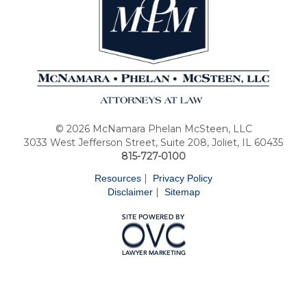
© 2026 McNamara Phelan McSteen, LLC
3033 West Jefferson Street, Suite 208, Joliet, IL 60435
815-727-0100
|
Resources
Privacy Policy
|
Disclaimer
Sitemap