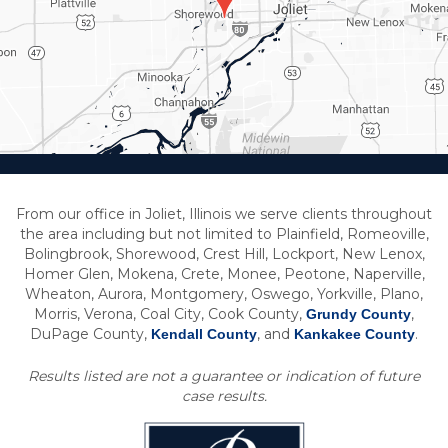
From our office in Joliet, Illinois we serve clients throughout
the area including but not limited to Plainfield, Romeoville,
Bolingbrook, Shorewood, Crest Hill, Lockport, New Lenox,
Homer Glen, Mokena, Crete, Monee, Peotone, Naperville,
Wheaton, Aurora, Montgomery, Oswego, Yorkville, Plano,
Morris, Verona, Coal City, Cook County,
,
Grundy County
DuPage County,
, and
.
Kendall County
Kankakee County
Results listed are not a guarantee or indication of future
case results.