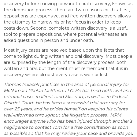
discovery before moving forward to oral discovery, known as
the deposition process. There are two reasons for this: First,
depositions are expensive, and free written discovery allows
the attorney to narrow his or her focus in order to keep
costs down. Second, complete written discovery is a useful
tool to prepare depositions, where potential witnesses are
asked questions in person and under oath.
Most injury cases are resolved based upon the facts that
come to light during written and oral discovery. Most people
are surprised by the length of the discovery process, both
written and oral, but the client must remember that it is in
discovery where almost every case is won or lost.
Thomas Polacek practices in the area of personal injury for
McNamara Phelan McSteen, LLC. He has tried both civil and
criminal cases in Illinois and Missouri, as well as in Federal
District Court. He has been a successful trial attorney for
over 25 years, and he prides himself on keeping his clients
well-informed throughout the litigation process. MPM
encourages anyone who has been injured through another’s
negligence to contact Tom for a free consultation as soon
as possible so that he may review your case and provide you