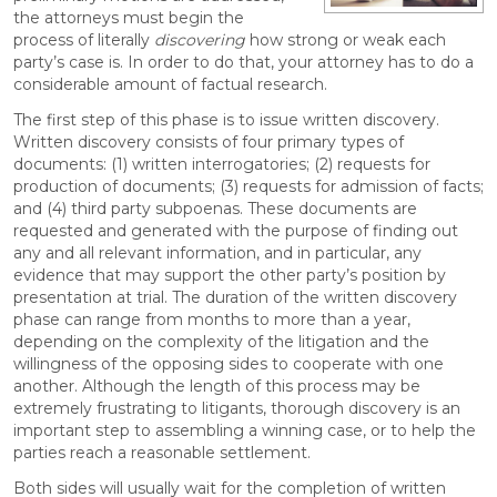
the attorneys must begin the
process of literally
discovering
how strong or weak each
party’s case is. In order to do that, your attorney has to do a
considerable amount of factual research.
The first step of this phase is to issue written discovery.
Written discovery consists of four primary types of
documents: (1) written interrogatories; (2) requests for
production of documents; (3) requests for admission of facts;
and (4) third party subpoenas. These documents are
requested and generated with the purpose of finding out
any and all relevant information, and in particular, any
evidence that may support the other party’s position by
presentation at trial. The duration of the written discovery
phase can range from months to more than a year,
depending on the complexity of the litigation and the
willingness of the opposing sides to cooperate with one
another. Although the length of this process may be
extremely frustrating to litigants, thorough discovery is an
important step to assembling a winning case, or to help the
parties reach a reasonable settlement.
Both sides will usually wait for the completion of written