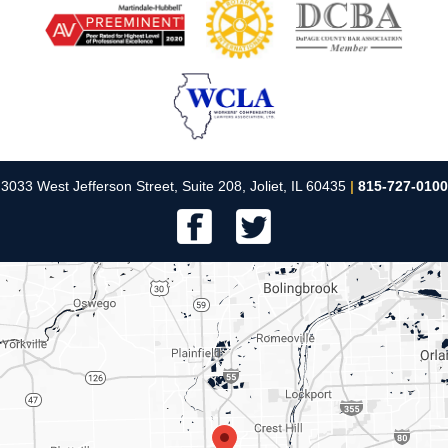
3033 West Jefferson Street, Suite 208, Joliet, IL 60435
|
815-727-0100