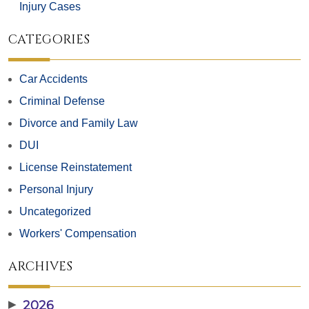
Injury Cases
CATEGORIES
Car Accidents
Criminal Defense
Divorce and Family Law
DUI
License Reinstatement
Personal Injury
Uncategorized
Workers' Compensation
ARCHIVES
▶
2026