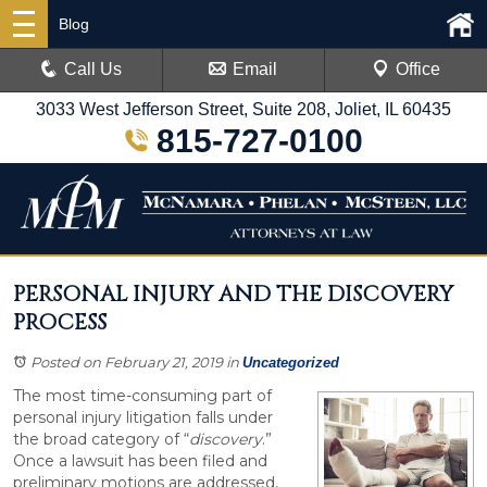
Blog
Call Us
Email
Office
3033 West Jefferson Street, Suite 208, Joliet, IL 60435
815-727-0100
PERSONAL INJURY AND THE DISCOVERY
PROCESS
Posted on February 21, 2019
in
Uncategorized
The most time-consuming part of
personal injury litigation falls under
the broad category of “
discovery
.”
Once a lawsuit has been filed and
preliminary motions are addressed,