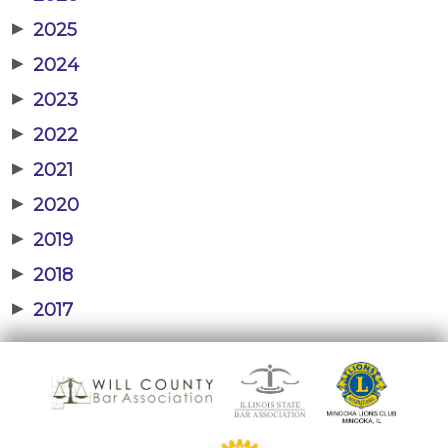
▶
2025
▶
2024
▶
2023
▶
2022
▶
2021
▶
2020
▶
2019
▶
2018
▶
2017