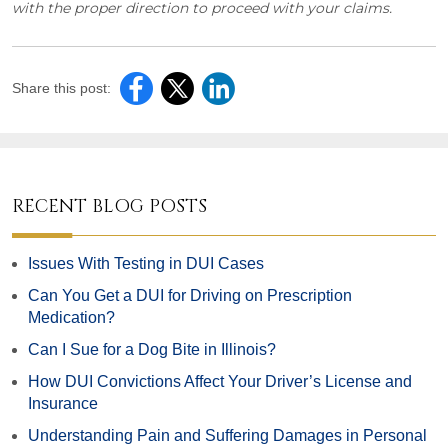
with the proper direction to proceed with your claims.
Share this post:
RECENT BLOG POSTS
Issues With Testing in DUI Cases
Can You Get a DUI for Driving on Prescription
Medication?
Can I Sue for a Dog Bite in Illinois?
How DUI Convictions Affect Your Driver’s License and
Insurance
Understanding Pain and Suffering Damages in Personal