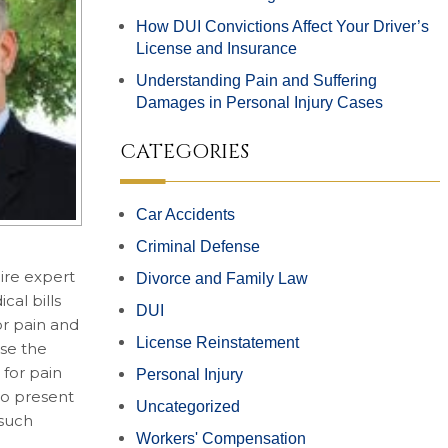
How DUI Convictions Affect Your Driver’s
License and Insurance
Understanding Pain and Suffering
Damages in Personal Injury Cases
CATEGORIES
Car Accidents
Criminal Defense
ire expert
Divorce and Family Law
cal bills
DUI
or pain and
License Reinstatement
use the
 for pain
Personal Injury
to present
Uncategorized
 such
Workers' Compensation