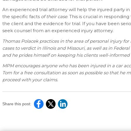
An experienced trial attorney will help the injured party 
the specific facts
of their case
. This is crucial in respondin
the client and the evidence for trial. If you have been seri
seek counsel from an experienced injury attorney.
Thomas Polacek practices in the area of personal injury fo
cases to verdict in Illinois and Missouri, as well as in Federa
and he prides himself on keeping his clients well-informed 
MPM encourages anyone who has been injured in a car accide
Tom for a free consultation as soon as possible so that he 
proceed with your claims.
Share this post: