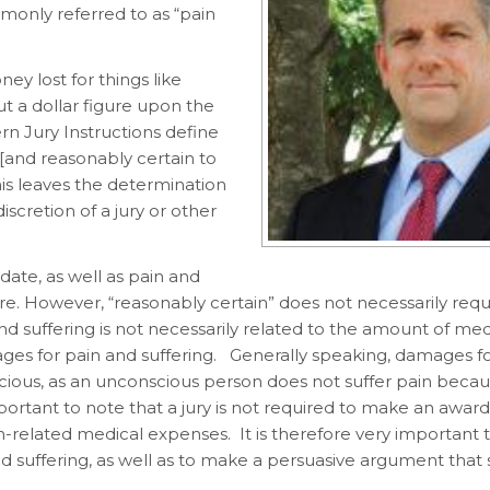
monly referred to as “pain
ey lost for things like
ut a dollar figure upon the
tern Jury Instructions define
 [and reasonably certain to
This leaves the determination
scretion of a jury or other
ate, as well as pain and
re. However, “reasonably certain” does not necessarily requ
d suffering is not necessarily related to the amount of medi
amages for pain and suffering. Generally speaking, damages f
nscious, as an unconscious person does not suffer pain beca
mportant to note that a jury is not required to make an award
-related medical expenses. It is therefore very important 
nd suffering, as well as to make a persuasive argument that