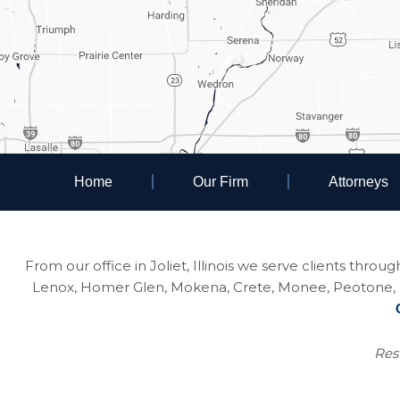
Home
Our Firm
Attorneys
From our office in Joliet, Illinois we serve clients thro
Lenox, Homer Glen, Mokena, Crete, Monee, Peotone, Na
Resu