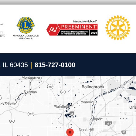
, IL 60435
|
815-727-0100