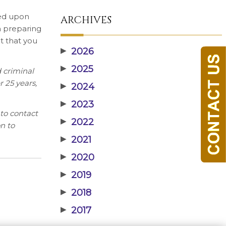
sed upon
ARCHIVES
in preparing
nt that you
▶
2026
▶
2025
 criminal
r 25 years,
▶
2024
▶
2023
to contact
▶
2022
n to
▶
2021
▶
2020
▶
2019
▶
2018
▶
2017