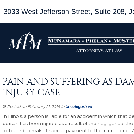
3033 West Jefferson Street, Suite 208, Jo
PAIN AND SUFFERING AS DAM
INJURY CASE
Posted on February 21, 2019
in
Uncategorized
In Illinois, a person is liable for an accident in which tha
person has been injured as a result of the negligence, the
obligated to make financial payment to the injured one