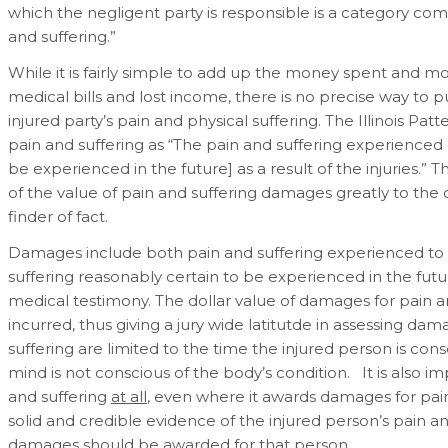
which the negligent party is responsible is a category com
and suffering.”
While it is fairly simple to add up the money spent and mon
medical bills and lost income, there is no precise way to p
injured party’s pain and physical suffering. The Illinois Pat
pain and suffering as “The pain and suffering experienced
be experienced in the future] as a result of the injuries.” 
of the value of pain and suffering damages greatly to the di
finder of fact.
Damages include both pain and suffering experienced to d
suffering reasonably certain to be experienced in the futu
medical testimony. The dollar value of damages for pain an
incurred, thus giving a jury wide latitutde in assessing d
suffering are limited to the time the injured person is co
mind is not conscious of the body’s condition. It is also i
and suffering
at all
, even where it awards damages for pain
solid and credible evidence of the injured person’s pain a
damages should be awarded for that person.