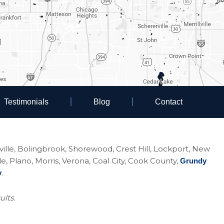
Testimonials
Blog
Contact
eoville, Bolingbrook, Shorewood, Crest Hill, Lockport, New
Plano, Morris, Verona, Coal City, Cook County,
Grundy
.
y
ults.