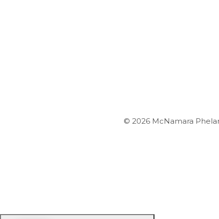
© 2026 McNamara Phelan