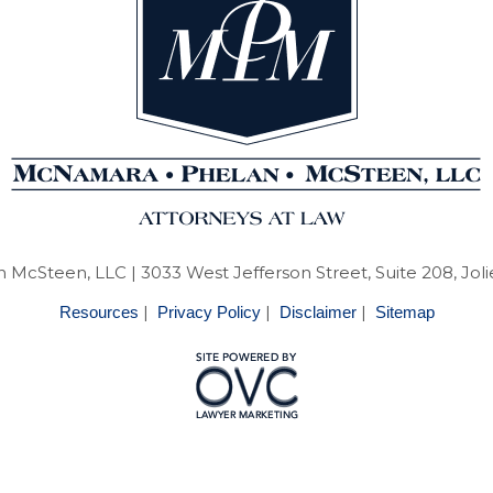
 McSteen, LLC
| 3033 West Jefferson Street, Suite 208, Joli
|
|
|
Resources
Privacy Policy
Disclaimer
Sitemap