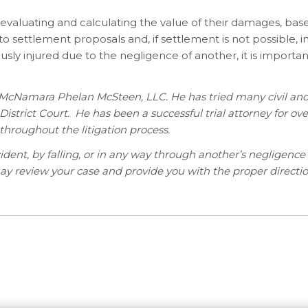
in evaluating and calculating the value of their damages, ba
g to settlement proposals and, if settlement is not possible, 
ously injured due to the negligence of another, it is importa
r McNamara Phelan McSteen, LLC. He has tried many civil and
l District Court. He has been a successful trial attorney for ove
throughout the litigation process.
nt, by falling, or in any way through another’s negligence 
may review your case and provide you with the proper directio