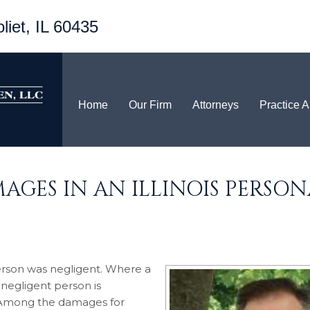
liet, IL 60435
Home
Our Firm
Attorneys
Practice 
AGES IN AN ILLINOIS PERSON
t person was negligent. Where a
 negligent person is
. Among the damages for