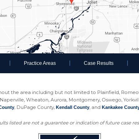
Practice Areas
Case Results
ughout the area including but not limited to Plainfield, Rom
perville, Wheaton, Aurora, Montgomery, Oswego, Yorkville, 
, DuPage County,
, and
County
Kendall County
Kankakee Count
lts listed are not a guarantee or indication of future case res