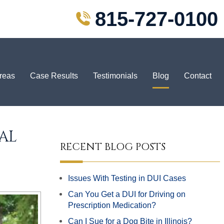
815-727-0100
Areas
Case Results
Testimonials
Blog
Contact
AL
RECENT BLOG POSTS
Issues With Testing in DUI Cases
Can You Get a DUI for Driving on
Prescription Medication?
Can I Sue for a Dog Bite in Illinois?