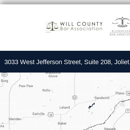
3033 West Jefferson Street, Suite 208, Joliet