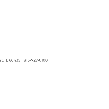
et, IL 60435
|
815-727-0100