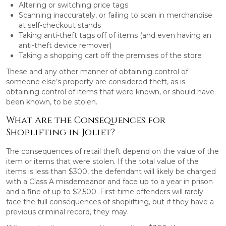
Altering or switching price tags
Scanning inaccurately, or failing to scan in merchandise
at self-checkout stands
Taking anti-theft tags off of items (and even having an
anti-theft device remover)
Taking a shopping cart off the premises of the store
These and any other manner of obtaining control of
someone else’s property are considered theft, as is
obtaining control of items that were known, or should have
been known, to be stolen.
What Are the Consequences for
Shoplifting in Joliet?
The consequences of retail theft depend on the value of the
item or items that were stolen. If the total value of the
items is less than $300, the defendant will likely be charged
with a Class A misdemeanor and face up to a year in prison
and a fine of up to $2,500. First-time offenders will rarely
face the full consequences of shoplifting, but if they have a
previous criminal record, they may.