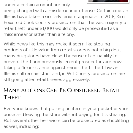
under a certain amount are only
being charged with a misdemeanor offense. Certain cities in
Illinois have taken a similarly lenient approach. In 2016, Kim
Foxx told Cook County prosecutors that the vast majority of
retail theft under $1,000 would only be prosecuted as a
misdemeanor rather than a felony.
While news like this may make it seem like stealing
products of little value from retail stores is not a big deal,
many drugstores have closed because of an inability to
prevent theft and previously lenient prosecutors are now
taking a firmer stance against minor theft. Theft laws in
Illinois still remain strict and, in Will County, prosecutors are
still going after retail thieves aggressively.
Many Actions Can Be Considered Retail
Theft
Everyone knows that putting an item in your pocket or your
purse and leaving the store without paying for it is stealing.
But several other behaviors can be prosecuted as shoplifting
as well, including: