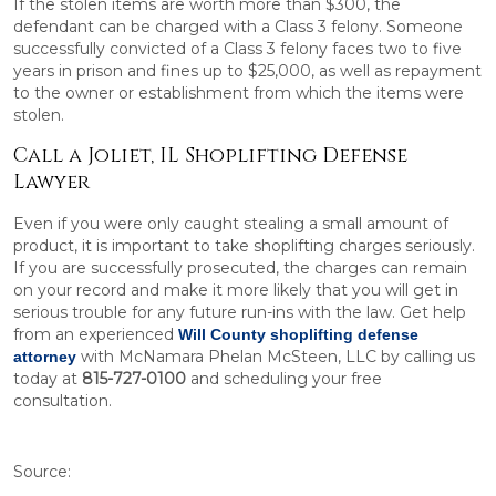
If the stolen items are worth more than $300, the
defendant can be charged with a Class 3 felony. Someone
successfully convicted of a Class 3 felony faces two to five
years in prison and fines up to $25,000, as well as repayment
to the owner or establishment from which the items were
stolen.
Call a Joliet, IL Shoplifting Defense
Lawyer
Even if you were only caught stealing a small amount of
product, it is important to take shoplifting charges seriously.
If you are successfully prosecuted, the charges can remain
on your record and make it more likely that you will get in
serious trouble for any future run-ins with the law. Get help
from an experienced
Will County shoplifting defense
with McNamara Phelan McSteen, LLC by calling us
attorney
today at
815-727-0100
and scheduling your free
consultation.
Source: