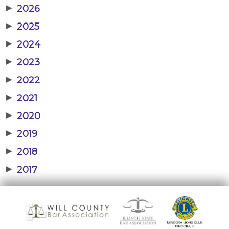
▶
2026
▶
2025
▶
2024
▶
2023
▶
2022
▶
2021
▶
2020
▶
2019
▶
2018
▶
2017