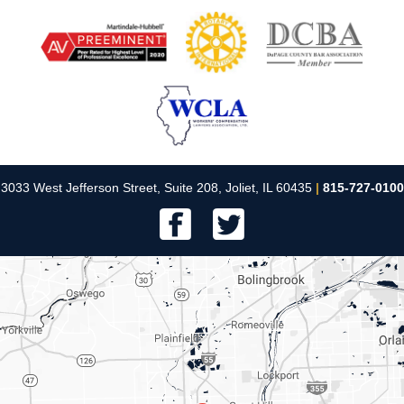
3033 West Jefferson Street, Suite 208, Joliet, IL 60435
|
815-727-0100