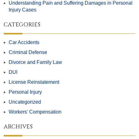
Understanding Pain and Suffering Damages in Personal
Injury Cases
CATEGORIES
Car Accidents
Criminal Defense
Divorce and Family Law
DUI
License Reinstatement
Personal Injury
Uncategorized
Workers' Compensation
ARCHIVES