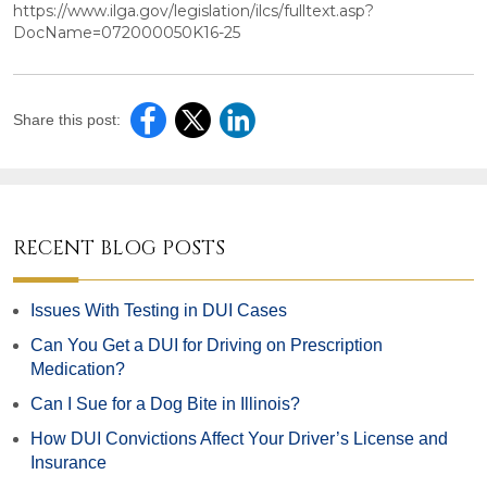
https://www.ilga.gov/legislation/ilcs/fulltext.asp?
DocName=072000050K16-25
Share this post:
RECENT BLOG POSTS
Issues With Testing in DUI Cases
Can You Get a DUI for Driving on Prescription
Medication?
Can I Sue for a Dog Bite in Illinois?
How DUI Convictions Affect Your Driver’s License and
Insurance