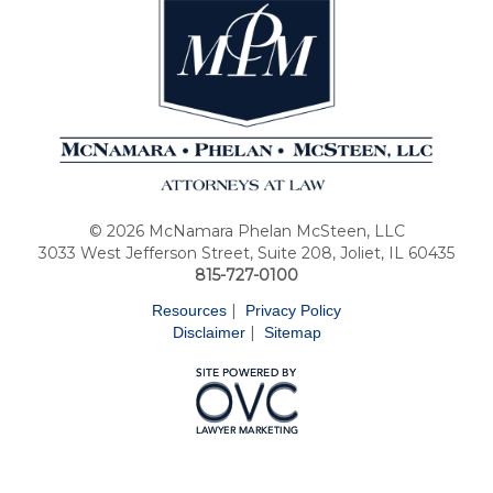
© 2026 McNamara Phelan McSteen, LLC
3033 West Jefferson Street, Suite 208, Joliet, IL 60435
815-727-0100
|
Resources
Privacy Policy
|
Disclaimer
Sitemap