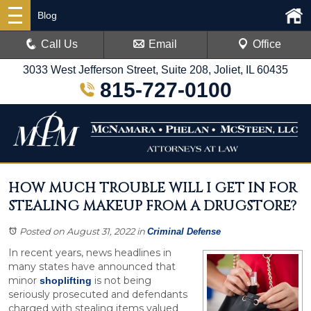
Blog
Call Us
Email
Office
3033 West Jefferson Street, Suite 208, Joliet, IL 60435
815-727-0100
HOW MUCH TROUBLE WILL I GET IN FOR
STEALING MAKEUP FROM A DRUGSTORE?
Posted on August 31, 2022
in
Criminal Defense
In recent years, news headlines in
many states have announced that
minor
is not being
shoplifting
seriously prosecuted and defendants
charged with stealing items valued