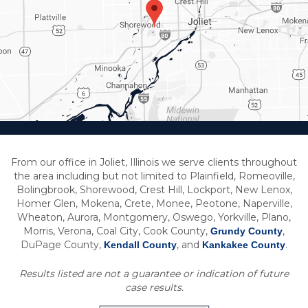
From our office in Joliet, Illinois we serve clients throughout
the area including but not limited to Plainfield, Romeoville,
Bolingbrook, Shorewood, Crest Hill, Lockport, New Lenox,
Homer Glen, Mokena, Crete, Monee, Peotone, Naperville,
Wheaton, Aurora, Montgomery, Oswego, Yorkville, Plano,
Morris, Verona, Coal City, Cook County,
,
Grundy County
DuPage County,
, and
.
Kendall County
Kankakee County
Results listed are not a guarantee or indication of future
case results.