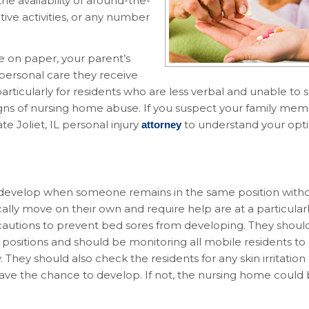
he availability of around-the-
ive activities, or any number
ce on paper, your parent’s
personal care they receive
particularly for residents who are less verbal and unable to
igns of nursing home abuse. If you suspect your family mem
e Joliet, IL personal injury
to understand your opti
attorney
 develop when someone remains in the same position withou
lly move on their own and require help are at a particularly
autions to prevent bed sores from developing. They shoul
positions and should be monitoring all mobile residents to
They should also check the residents for any skin irritation
ve the chance to develop. If not, the nursing home could b