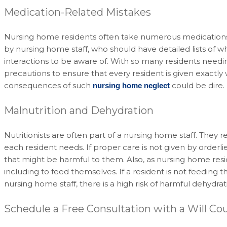
Medication-Related Mistakes
Nursing home residents often take numerous medications 
by nursing home staff, who should have detailed lists of wh
interactions to be aware of. With so many residents need
precautions to ensure that every resident is given exactl
consequences of such
could be dire.
nursing home neglect
Malnutrition and Dehydration
Nutritionists are often part of a nursing home staff. Th
each resident needs. If proper care is not given by orderl
that might be harmful to them. Also, as nursing home resid
including to feed themselves. If a resident is not feeding
nursing home staff, there is a high risk of harmful dehydra
Schedule a Free Consultation with a Will Co