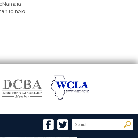
McNamara
can to hold