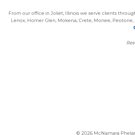
From our office in Joliet, Illinois we serve clients thro
Lenox, Homer Glen, Mokena, Crete, Monee, Peotone, Na
Resu
© 2026 McNamara Phelan