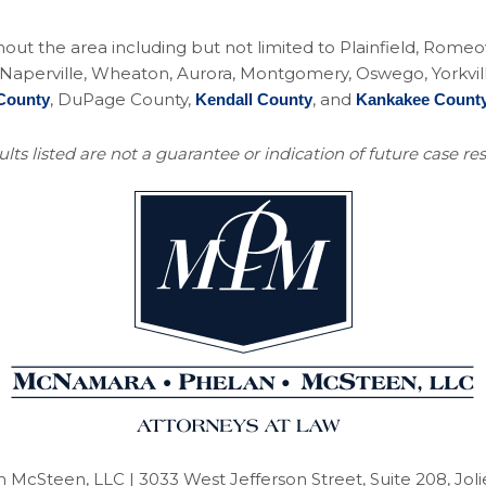
ughout the area including but not limited to Plainfield, Rom
perville, Wheaton, Aurora, Montgomery, Oswego, Yorkville, 
, DuPage County,
, and
County
Kendall County
Kankakee Count
lts listed are not a guarantee or indication of future case res
 McSteen, LLC
| 3033 West Jefferson Street, Suite 208, Joli