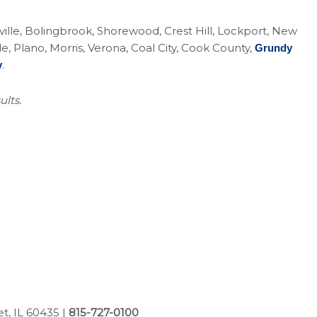
eoville, Bolingbrook, Shorewood, Crest Hill, Lockport, New
Plano, Morris, Verona, Coal City, Cook County,
Grundy
.
y
ults.
et, IL 60435
|
815-727-0100