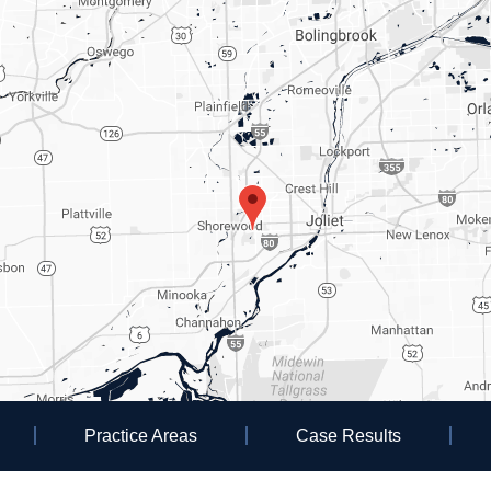
Practice Areas
Case Results