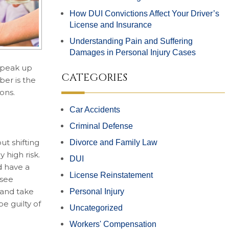
How DUI Convictions Affect Your Driver’s
License and Insurance
Understanding Pain and Suffering
Damages in Personal Injury Cases
 speak up
CATEGORIES
ber is the
ons.
Car Accidents
Criminal Defense
t shifting
Divorce and Family Law
 high risk.
DUI
d have a
License Reinstatement
 see
 and take
Personal Injury
e guilty of
Uncategorized
Workers' Compensation