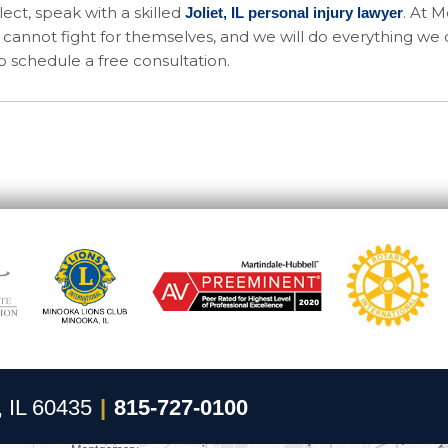
ect, speak with a skilled
. At 
Joliet, IL personal injury lawyer
cannot fight for themselves, and we will do everything we 
o schedule a free consultation.
, IL 60435
|
815-727-0100