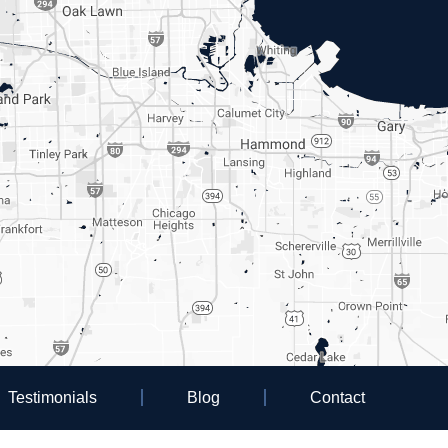
Testimonials
Blog
Contact