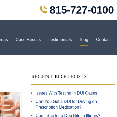
815-727-0100
Areas
Case Results
Testimonials
Blog
Contact
RECENT BLOG POSTS
Issues With Testing in DUI Cases
Can You Get a DUI for Driving on
Prescription Medication?
Can I Sue for a Dog Bite in Illinois?