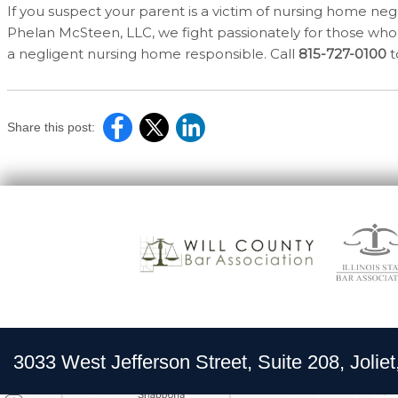
If you suspect your parent is a victim of nursing home negl
Phelan McSteen, LLC, we fight passionately for those who 
a negligent nursing home responsible. Call
815-727-0100
t
Share this post:
3033 West Jefferson Street, Suite 208, Joliet