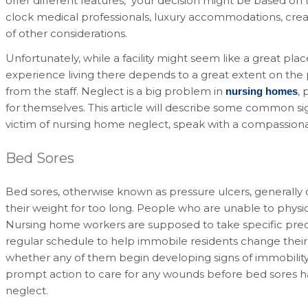
offer different features, your decision might be based on t
clock medical professionals, luxury accommodations, creat
of other considerations.
Unfortunately, while a facility might seem like a great pla
experience living there depends to a great extent on the 
from the staff. Neglect is a big problem in
, 
nursing homes
for themselves. This article will describe some common s
victim of nursing home neglect, speak with a compassionat
Bed Sores
Bed sores, otherwise known as pressure ulcers, generally
their weight for too long. People who are unable to physica
Nursing home workers are supposed to take specific prec
regular schedule to help immobile residents change their 
whether any of them begin developing signs of immobility. 
prompt action to care for any wounds before bed sores ha
neglect.