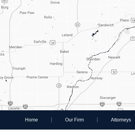
Home
Our Firm
Attorneys