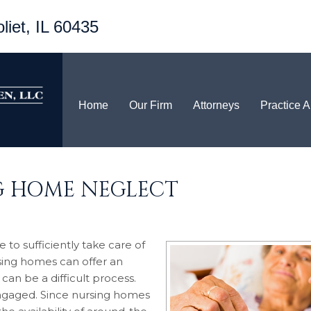
liet, IL 60435
Home
Our Firm
Attorneys
Practice 
G HOME NEGLECT
 to sufficiently take care of
sing homes can offer an
 can be a difficult process.
engaged. Since nursing homes