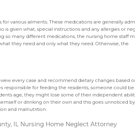
for various ailments. These medications are generally adm
o is given what, special instructions and any allergies or ne
ing so many different medications, the nursing home staff 
y what they need and only what they need. Otherwise, the
ey review every case and recommend dietary changes based 
ies responsible for feeding the residents, someone could be
ents age, they might lose some of their independent abiliti
 themself or drinking on their own and this goes unnoticed b
tion and malnutrition.
unty, IL Nursing Home Neglect Attorney