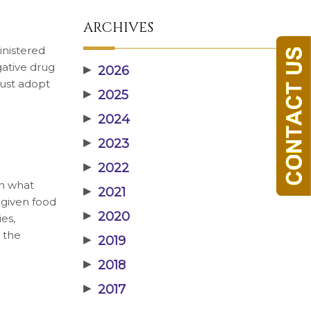
ARCHIVES
inistered
gative drug
▶
2026
must adopt
▶
2025
▶
2024
▶
2023
▶
2022
on what
▶
2021
 given food
▶
2020
es,
y the
▶
2019
▶
2018
▶
2017