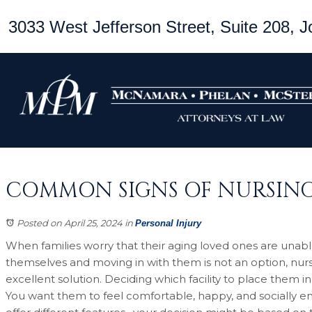
3033 West Jefferson Street, Suite 208, Jo
COMMON SIGNS OF NURSIN
Posted on April 25, 2024
in
Personal Injury
When families worry that their aging loved ones are unable
themselves and moving in with them is not an option, nur
excellent solution. Deciding which facility to place them in
You want them to feel comfortable, happy, and socially 