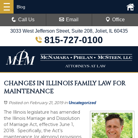
Blog
Call Us
Email
Office
3033 West Jefferson Street, Suite 208, Joliet, IL 60435
815-727-0100
CHANGES IN ILLINOIS FAMILY LAW FOR
MAINTENANCE
Posted on February 21, 2019
in
Uncategorized
The Illinois legislature has amended
the Illinois Marriage and Dissolution
of Marriage Act, effective June 1,
2018. Specifically, the Act’s
maintenance (or alimony) provisions