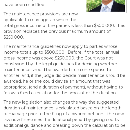
have been modified.
The maintenance provisions are now
applicable to marriages in which the
total gross income of the parties is less than $500,000. This
provision replaces the previous maximum amount of
$250,000.
The maintenance guidelines now apply to parties whose
income totals up to $500,000. Before, if the total annual
gross income was above $250,000, the Court was not
constrained by the legal guidelines for deciding whether
maintenance should be awarded from one spouse to
another, and, if the judge did decide maintenance should be
awarded, he or she could devise an amount that was
appropriate, (and a duration of payment), without having to
follow a fixed calculation for the amount or the duration.
The new legislation also changes the way the suggested
duration of maintenance is calculated based on the length
of marriage prior to the filing of a divorce petition. The new
law now fine-tunes the durational period by giving courts
additional guidance and breaking down the calculation to be