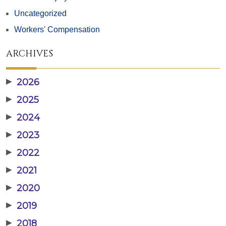
Uncategorized
Workers' Compensation
ARCHIVES
▶
2026
▶
2025
▶
2024
▶
2023
▶
2022
▶
2021
▶
2020
▶
2019
▶
2018