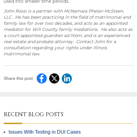
used into smaller time periods.
John Rossi is a partner with McNamara Phelan McSteen,
LLC. He has been practicing in the field of matrimonial and
family law for over two decades, and acts as an appointed
mediator for Will County family mediations. He also acts as
a court-appointed guardian ad litem, and is an experienced
real estate and probate attorney. Contact John for a
consultation regarding your rights under Illinois
matrimonial law.
Share this post:
RECENT BLOG POSTS
Issues With Testing in DUI Cases