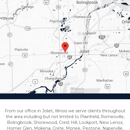
From our office in Joliet, Illinois we serve clients throughout
the area including but not limited to Plainfield, Romeoville,
Bolingbrook, Shorewood, Crest Hill, Lockport, New Lenox,
Homer Glen, Mokena, Crete, Monee, Peotone, Naperville,