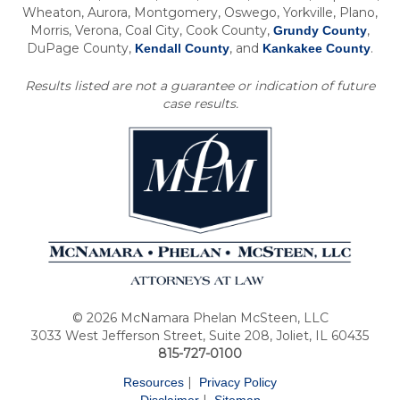
Wheaton, Aurora, Montgomery, Oswego, Yorkville, Plano,
Morris, Verona, Coal City, Cook County,
,
Grundy County
DuPage County,
, and
.
Kendall County
Kankakee County
Results listed are not a guarantee or indication of future
case results.
© 2026 McNamara Phelan McSteen, LLC
3033 West Jefferson Street, Suite 208, Joliet, IL 60435
815-727-0100
|
Resources
Privacy Policy
|
Disclaimer
Sitemap