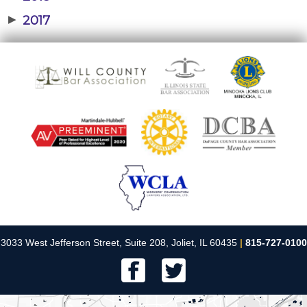
▶
2017
3033 West Jefferson Street, Suite 208, Joliet, IL 60435
|
815-727-0100