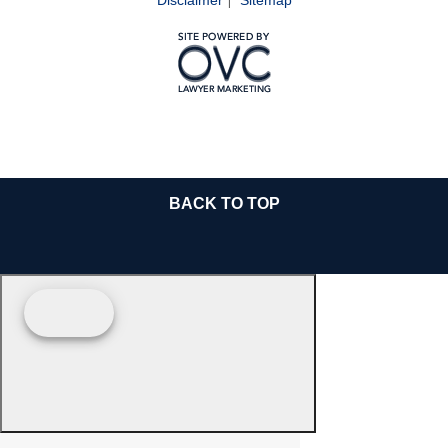
BACK TO TOP