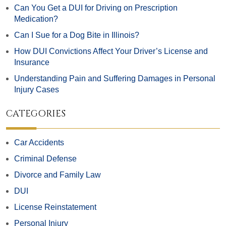
Can You Get a DUI for Driving on Prescription
Medication?
Can I Sue for a Dog Bite in Illinois?
How DUI Convictions Affect Your Driver’s License and
Insurance
Understanding Pain and Suffering Damages in Personal
Injury Cases
CATEGORIES
Car Accidents
Criminal Defense
Divorce and Family Law
DUI
License Reinstatement
Personal Injury