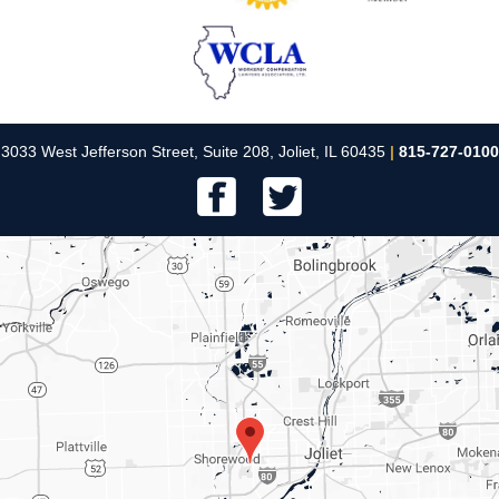
3033 West Jefferson Street, Suite 208, Joliet, IL 60435
|
815-727-0100