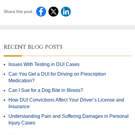
Share this post:
RECENT BLOG POSTS
Issues With Testing in DUI Cases
Can You Get a DUI for Driving on Prescription
Medication?
Can I Sue for a Dog Bite in Illinois?
How DUI Convictions Affect Your Driver’s License and
Insurance
Understanding Pain and Suffering Damages in Personal
Injury Cases