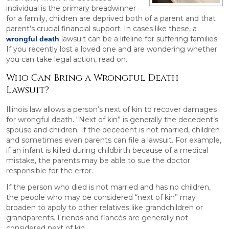
individual is the primary breadwinner
for a family, children are deprived both of a parent and that
parent’s crucial financial support. In cases like these, a
lawsuit can be a lifeline for suffering families.
wrongful death
If you recently lost a loved one and are wondering whether
you can take legal action, read on.
Who Can Bring a Wrongful Death
Lawsuit?
Illinois law allows a person’s next of kin to recover damages
for wrongful death. “Next of kin” is generally the decedent’s
spouse and children. If the decedent is not married, children
and sometimes even parents can file a lawsuit. For example,
if an infant is killed during childbirth because of a medical
mistake, the parents may be able to sue the doctor
responsible for the error.
If the person who died is not married and has no children,
the people who may be considered “next of kin” may
broaden to apply to other relatives like grandchildren or
grandparents. Friends and fiancés are generally not
considered next of kin.