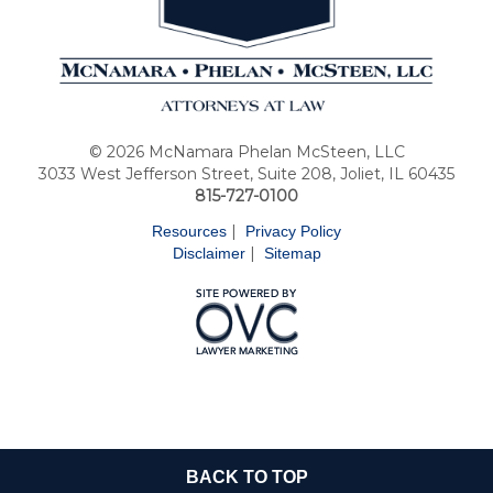
© 2026 McNamara Phelan McSteen, LLC
3033 West Jefferson Street, Suite 208, Joliet, IL 60435
815-727-0100
|
Resources
Privacy Policy
|
Disclaimer
Sitemap
BACK TO TOP