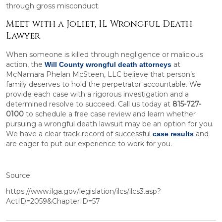
through gross misconduct.
Meet with a Joliet, IL Wrongful Death
Lawyer
When someone is killed through negligence or malicious
action, the
at
Will County wrongful death attorneys
McNamara Phelan McSteen, LLC believe that person’s
family deserves to hold the perpetrator accountable. We
provide each case with a rigorous investigation and a
determined resolve to succeed. Call us today at
815-727-
0100
to schedule a free case review and learn whether
pursuing a wrongful death lawsuit may be an option for you.
We have a clear track record of successful
and
case results
are eager to put our experience to work for you.
Source:
https://www.ilga.gov/legislation/ilcs/ilcs3.asp?
ActID=2059&ChapterID=57