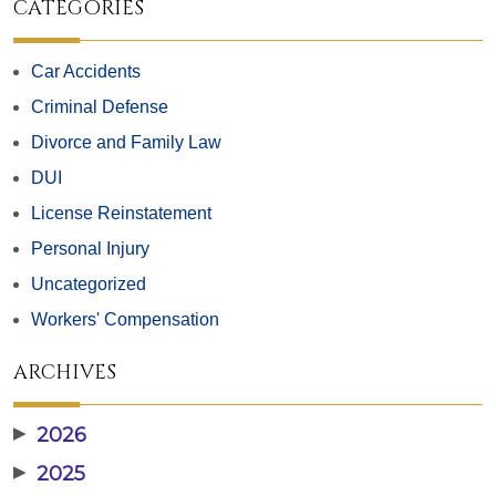
CATEGORIES
Car Accidents
Criminal Defense
Divorce and Family Law
DUI
License Reinstatement
Personal Injury
Uncategorized
Workers' Compensation
ARCHIVES
▶
2026
▶
2025