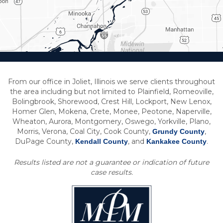
From our office in Joliet, Illinois we serve clients throughout
the area including but not limited to Plainfield, Romeoville,
Bolingbrook, Shorewood, Crest Hill, Lockport, New Lenox,
Homer Glen, Mokena, Crete, Monee, Peotone, Naperville,
Wheaton, Aurora, Montgomery, Oswego, Yorkville, Plano,
Morris, Verona, Coal City, Cook County,
,
Grundy County
DuPage County,
, and
.
Kendall County
Kankakee County
Results listed are not a guarantee or indication of future
case results.