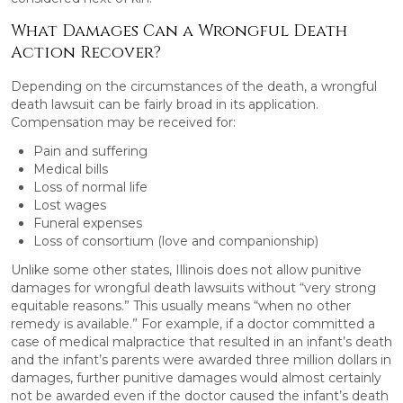
What Damages Can a Wrongful Death
Action Recover?
Depending on the circumstances of the death, a wrongful
death lawsuit can be fairly broad in its application.
Compensation may be received for:
Pain and suffering
Medical bills
Loss of normal life
Lost wages
Funeral expenses
Loss of consortium (love and companionship)
Unlike some other states, Illinois does not allow punitive
damages for wrongful death lawsuits without “very strong
equitable reasons.” This usually means “when no other
remedy is available.” For example, if a doctor committed a
case of medical malpractice that resulted in an infant’s death
and the infant’s parents were awarded three million dollars in
damages, further punitive damages would almost certainly
not be awarded even if the doctor caused the infant’s death