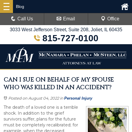
Blog
Call Us
Email
Office
3033 West Jefferson Street, Suite 208, Joliet, IL 60435
815-727-0100
CAN I SUE ON BEHALF OF MY SPOUSE
WHO WAS KILLED IN AN ACCIDENT?
Posted on August 04, 2022
in
Personal Injury
The death of a loved one is a terrible
shock. In addition to the grief
survivors suffer, plans for the future
must be completely recalibrated; for
example, when the deceased