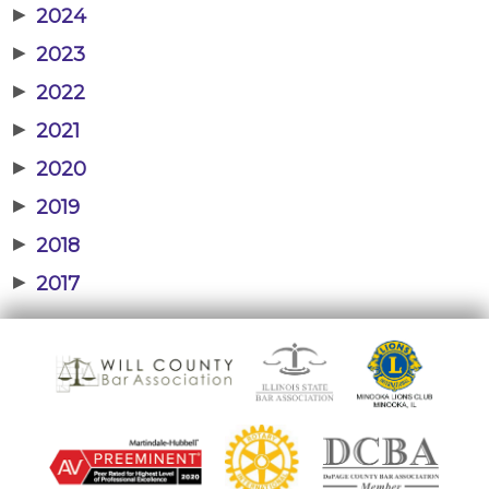
▶
2024
▶
2023
▶
2022
▶
2021
▶
2020
▶
2019
▶
2018
▶
2017